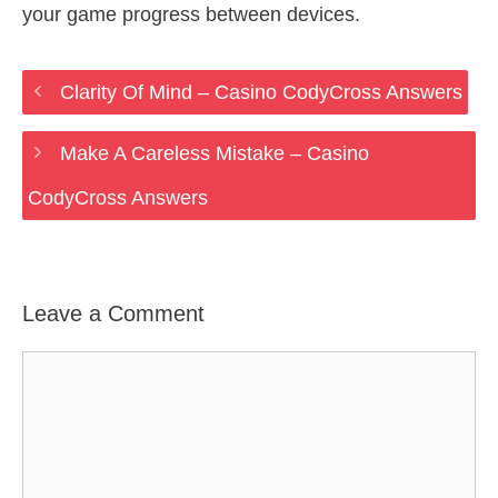
your game progress between devices.
Clarity Of Mind – Casino CodyCross Answers
Make A Careless Mistake – Casino
CodyCross Answers
Leave a Comment
Comment