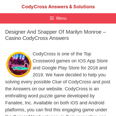
Skip
CodyCross Answers & Solutions
to
content
Menu
Designer And Snapper Of Marilyn Monroe –
Casino CodyCross Answers
CodyCross is one of the Top
Crossword games on IOS App Store
and Google Play Store for 2018 and
2019. We have decided to help you
solving every possible Clue of CodyCross and post
the Answers on our website. CodyCross is an
enthralling word puzzle game developed by
Fanatee, Inc. Available on both iOS and Android
platforms, you can find this engaging game under