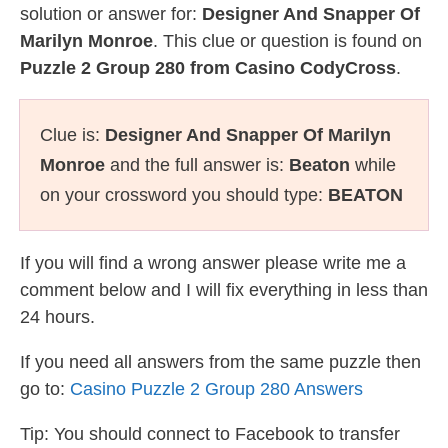
solution or answer for:
Designer And Snapper Of
Marilyn Monroe
. This clue or question is found on
Puzzle 2 Group 280 from Casino CodyCross
.
Clue is:
Designer And Snapper Of Marilyn
Monroe
and the full answer is:
Beaton
while
on your crossword you should type:
BEATON
If you will find a wrong answer please write me a
comment below and I will fix everything in less than
24 hours.
If you need all answers from the same puzzle then
go to:
Casino Puzzle 2 Group 280 Answers
Tip: You should connect to Facebook to transfer