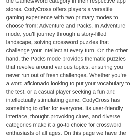
the Games/Word category in their respective app
stores. CodyCross offers players a versatile
gaming experience with two primary modes to
choose from: Adventure and Packs. In Adventure
mode, you’ll journey through a story-filled
landscape, solving crossword puzzles that
challenge your intellect at every turn. On the other
hand, the Packs mode provides thematic puzzles
that revolve around various topics, ensuring you
never run out of fresh challenges. Whether you’re
a word aficionado looking to put your vocabulary to
the test, or a casual player seeking a fun and
intellectually stimulating game, CodyCross has
something to offer for everyone. Its user-friendly
interface, thought-provoking clues, and diverse
categories make it a go-to choice for crossword
enthusiasts of all ages. On this page we have the