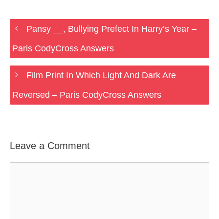
Pansy __, Bullying Prefect In Harry’s Year –
Paris CodyCross Answers
Film Print In Which Light And Dark Are
Reversed – Paris CodyCross Answers
Leave a Comment
Comment