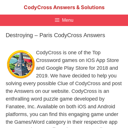
Skip
CodyCross Answers & Solutions
to
content
Menu
Destroying – Paris CodyCross Answers
CodyCross is one of the Top
Crossword games on IOS App Store
and Google Play Store for 2018 and
2019. We have decided to help you
solving every possible Clue of CodyCross and post
the Answers on our website. CodyCross is an
enthralling word puzzle game developed by
Fanatee, Inc. Available on both iOS and Android
platforms, you can find this engaging game under
the Games/Word category in their respective app