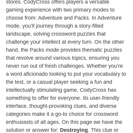
stores. CodyCross offers players a versatile
gaming experience with two primary modes to
choose from: Adventure and Packs. In Adventure
mode, you’ll journey through a story-filled
landscape, solving crossword puzzles that
challenge your intellect at every turn. On the other
hand, the Packs mode provides thematic puzzles
that revolve around various topics, ensuring you
never run out of fresh challenges. Whether you’re
a word aficionado looking to put your vocabulary to
the test, or a casual player seeking a fun and
intellectually stimulating game, CodyCross has
something to offer for everyone. Its user-friendly
interface, thought-provoking clues, and diverse
categories make it a go-to choice for crossword
enthusiasts of all ages. On this page we have the
solution or answer for:
Destroying
. This clue or