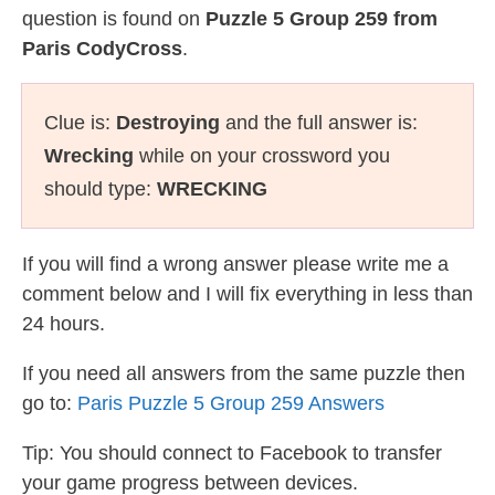
question is found on
Puzzle 5 Group 259 from
Paris CodyCross
.
Clue is:
Destroying
and the full answer is:
Wrecking
while on your crossword you
should type:
WRECKING
If you will find a wrong answer please write me a
comment below and I will fix everything in less than
24 hours.
If you need all answers from the same puzzle then
go to:
Paris Puzzle 5 Group 259 Answers
Tip: You should connect to Facebook to transfer
your game progress between devices.