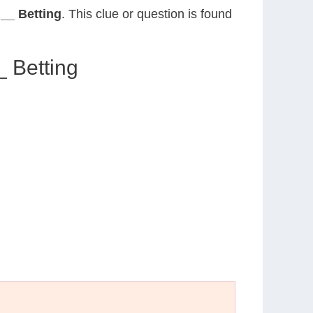
 __ Betting
. This clue or question is found
_ Betting