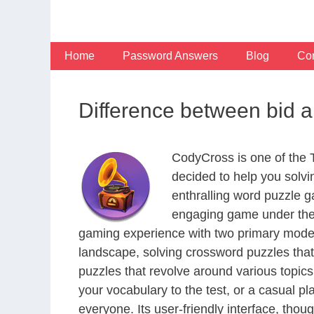
Skip
to
content
Home
Password Answers
Blog
Con
Difference between bid an
CodyCross is one of the
decided to help you solv
enthralling word puzzle g
engaging game under the 
gaming experience with two primary modes 
landscape, solving crossword puzzles that
puzzles that revolve around various topics
your vocabulary to the test, or a casual p
everyone. Its user-friendly interface, thou