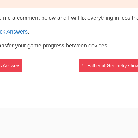
te me a comment below and I will fix everything in less t
ack Answers
.
ransfer your game progress between devices.
ngs Answers
Father of Geometry show