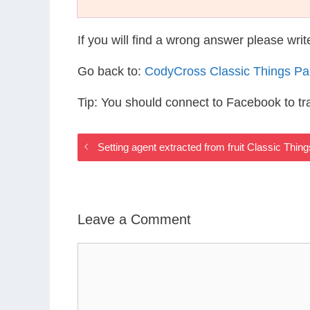
If you will find a wrong answer please wri
Go back to:
CodyCross Classic Things P
Tip: You should connect to Facebook to t
Setting agent extracted from fruit Classic Thi
Leave a Comment
Comment