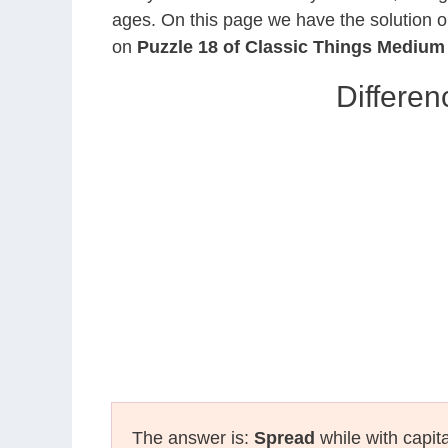
ages. On this page we have the solution o
on
Puzzle 18 of Classic Things Medium
Differen
The answer is:
Spread
while with capit