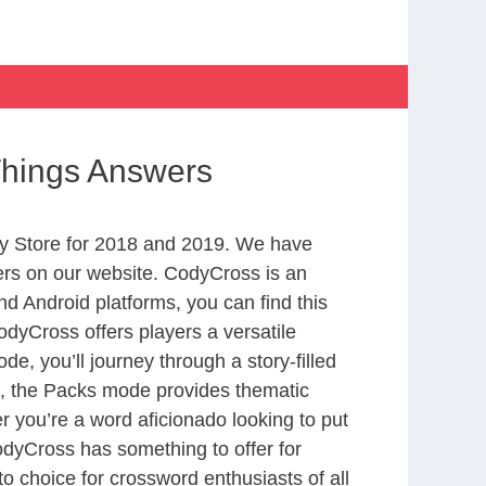
 Things Answers
y Store for 2018 and 2019. We have
ers on our website. CodyCross is an
d Android platforms, you can find this
dyCross offers players a versatile
 you’ll journey through a story-filled
nd, the Packs mode provides thematic
r you’re a word aficionado looking to put
CodyCross has something to offer for
to choice for crossword enthusiasts of all