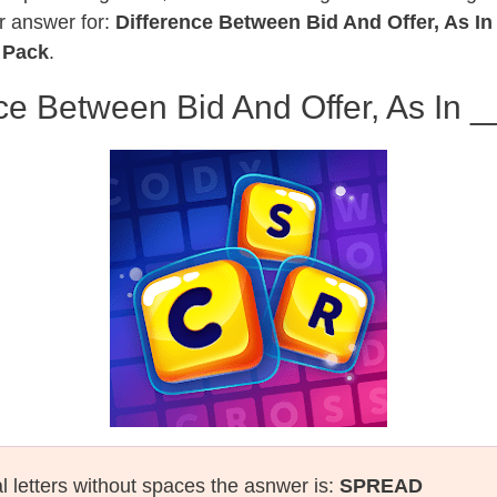
r answer for:
Difference Between Bid And Offer, As In
 Pack
.
ce Between Bid And Offer, As In _
al letters without spaces the asnwer is:
SPREAD