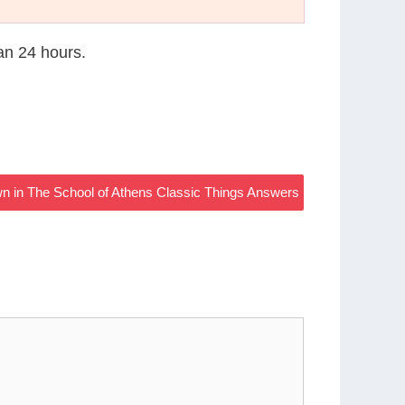
han 24 hours.
n in The School of Athens Classic Things Answers