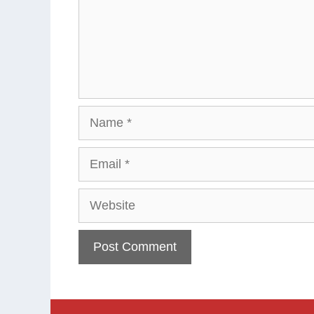
Name
Email
Website