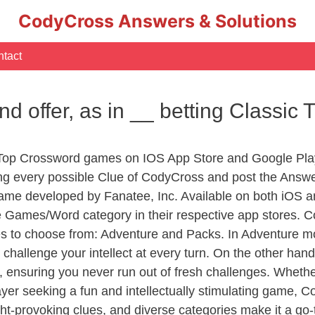
CodyCross Answers & Solutions
tact
d offer, as in __ betting Classic
 Top Crossword games on IOS App Store and Google Pla
ing every possible Clue of CodyCross and post the Answ
ame developed by Fanatee, Inc. Available on both iOS an
Games/Word category in their respective app stores. Co
to choose from: Adventure and Packs. In Adventure mode,
 challenge your intellect at every turn. On the other ha
, ensuring you never run out of fresh challenges. Whethe
layer seeking a fun and intellectually stimulating game, 
ght-provoking clues, and diverse categories make it a go-