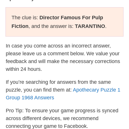
The clue is:
Director Famous For Pulp
Fiction
, and the answer is:
TARANTINO
.
In case you come across an incorrect answer,
please leave us a comment below. We value your
feedback and will make the necessary corrections
within 24 hours.
If you’re searching for answers from the same
puzzle, you can find them at:
Apothecary Puzzle 1
Group 1968 Answers
Pro Tip: To ensure your game progress is synced
across different devices, we recommend
connecting your game to Facebook.