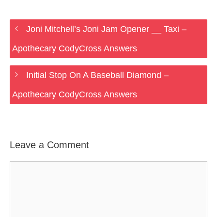
Joni Mitchell’s Joni Jam Opener __ Taxi –
Apothecary CodyCross Answers
Initial Stop On A Baseball Diamond –
Apothecary CodyCross Answers
Leave a Comment
Comment