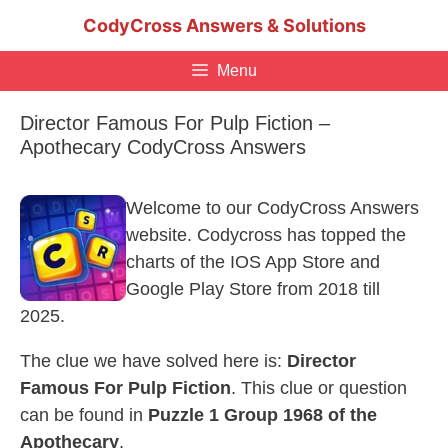
Skip
CodyCross Answers & Solutions
to
content
Menu
Director Famous For Pulp Fiction –
Apothecary CodyCross Answers
Welcome to our CodyCross Answers
website. Codycross has topped the
charts of the IOS App Store and
Google Play Store from 2018 till
2025.
The clue we have solved here is:
Director
Famous For Pulp Fiction
. This clue or question
can be found in
Puzzle 1 Group 1968 of the
Apothecary
.