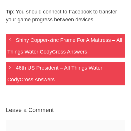
Tip: You should connect to Facebook to transfer
your game progress between devices.
Shiny Copper-zinc Frame For A Mattress – All
Things Water CodyCross Answers
46th US President – All Things Water
CodyCross Answers
Leave a Comment
Comment