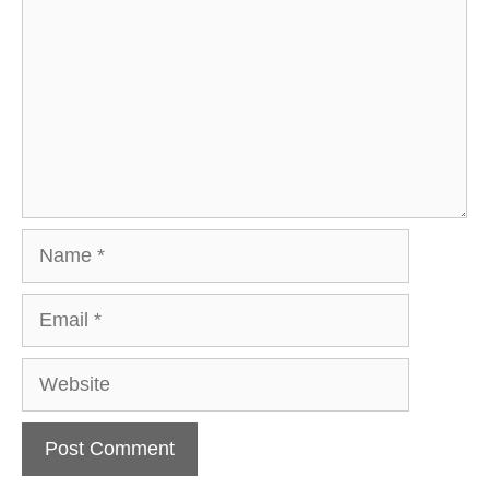
Name
Email
Website