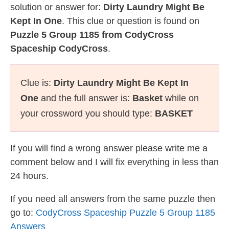
solution or answer for:
Dirty Laundry Might Be
Kept In One
. This clue or question is found on
Puzzle 5 Group 1185 from CodyCross
Spaceship CodyCross
.
Clue is:
Dirty Laundry Might Be Kept In
One
and the full answer is:
Basket
while on
your crossword you should type:
BASKET
If you will find a wrong answer please write me a
comment below and I will fix everything in less than
24 hours.
If you need all answers from the same puzzle then
go to:
CodyCross Spaceship Puzzle 5 Group 1185
Answers