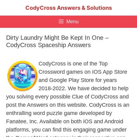
Skip
CodyCross Answers & Solutions
to
content
Menu
Dirty Laundry Might Be Kept In One –
CodyCross Spaceship Answers
CodyCross is one of the Top
Crossword games on IOS App Store
and Google Play Store for years
2018-2022. We have decided to help
you solving every possible Clue of CodyCross and
post the Answers on this website. CodyCross is an
enthralling word puzzle game developed by
Fanatee, Inc. Available on both iOS and Android
platforms, you can find this engaging game under