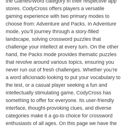
the Games/Word category in their respective app
stores. CodyCross offers players a versatile
gaming experience with two primary modes to
choose from: Adventure and Packs. In Adventure
mode, you’ll journey through a story-filled
landscape, solving crossword puzzles that
challenge your intellect at every turn. On the other
hand, the Packs mode provides thematic puzzles
that revolve around various topics, ensuring you
never run out of fresh challenges. Whether you’re
a word aficionado looking to put your vocabulary to
the test, or a casual player seeking a fun and
intellectually stimulating game, CodyCross has
something to offer for everyone. Its user-friendly
interface, thought-provoking clues, and diverse
categories make it a go-to choice for crossword
enthusiasts of all ages. On this page we have the