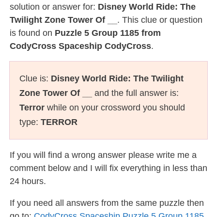
solution or answer for:
Disney World Ride: The
Twilight Zone Tower Of __
. This clue or question
is found on
Puzzle 5 Group 1185 from
CodyCross Spaceship CodyCross
.
Clue is:
Disney World Ride: The Twilight
Zone Tower Of __
and the full answer is:
Terror
while on your crossword you should
type:
TERROR
If you will find a wrong answer please write me a
comment below and I will fix everything in less than
24 hours.
If you need all answers from the same puzzle then
go to:
CodyCross Spaceship Puzzle 5 Group 1185