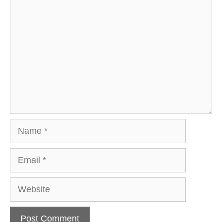
Comment
Name
Email
Website