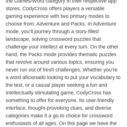
the Games/Word category in their respective app
stores. CodyCross offers players a versatile
gaming experience with two primary modes to
choose from: Adventure and Packs. In Adventure
mode, you’ll journey through a story-filled
landscape, solving crossword puzzles that
challenge your intellect at every turn. On the other
hand, the Packs mode provides thematic puzzles
that revolve around various topics, ensuring you
never run out of fresh challenges. Whether you’re
a word aficionado looking to put your vocabulary to
the test, or a casual player seeking a fun and
intellectually stimulating game, CodyCross has
something to offer for everyone. Its user-friendly
interface, thought-provoking clues, and diverse
categories make it a go-to choice for crossword
enthusiasts of all ages. On this page we have the