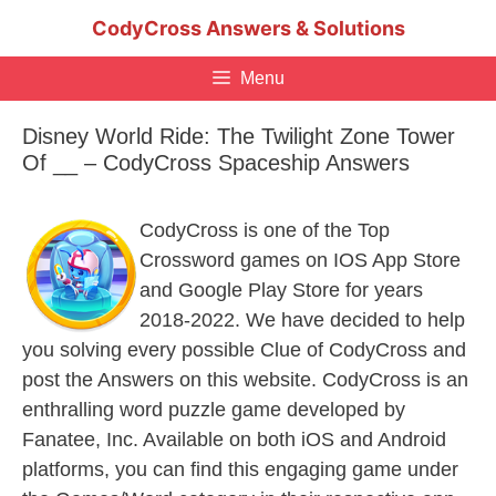
Skip
CodyCross Answers & Solutions
to
content
Menu
Disney World Ride: The Twilight Zone Tower
Of __ – CodyCross Spaceship Answers
CodyCross is one of the Top
Crossword games on IOS App Store
and Google Play Store for years
2018-2022. We have decided to help
you solving every possible Clue of CodyCross and
post the Answers on this website. CodyCross is an
enthralling word puzzle game developed by
Fanatee, Inc. Available on both iOS and Android
platforms, you can find this engaging game under