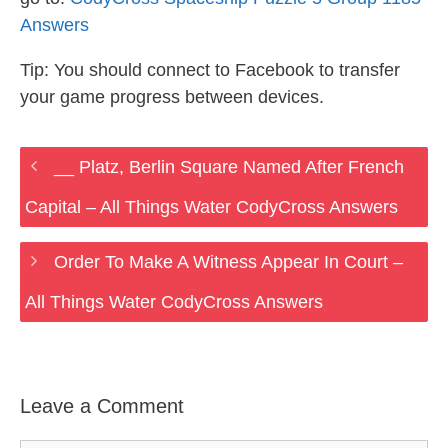
Answers
Tip: You should connect to Facebook to transfer
your game progress between devices.
__ Platz, Berlin Square Named After French
Capital – All Things Water CodyCross Answers
Order To Make A Witness Appear In Court –
All Things Water CodyCross Answers
Leave a Comment