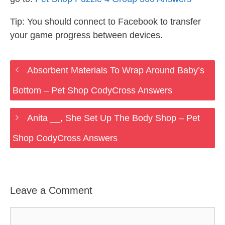
Tip: You should connect to Facebook to transfer
your game progress between devices.
Absorbent Materials To Wrap Around Baby’s
Bottom – Pet Shop CodyCross Answers
Anita __, She Set Up The Body Shop – Pet
Shop CodyCross Answers
Leave a Comment
Comment