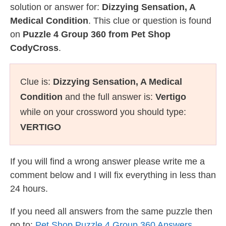
solution or answer for:
Dizzying Sensation, A
Medical Condition
. This clue or question is found
on
Puzzle 4 Group 360 from Pet Shop
CodyCross
.
Clue is:
Dizzying Sensation, A Medical
Condition
and the full answer is:
Vertigo
while on your crossword you should type:
VERTIGO
If you will find a wrong answer please write me a
comment below and I will fix everything in less than
24 hours.
If you need all answers from the same puzzle then
go to:
Pet Shop Puzzle 4 Group 360 Answers