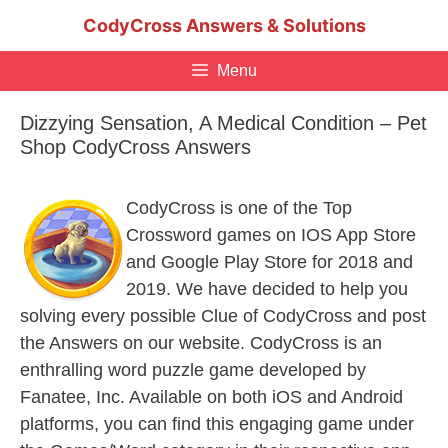
Skip
CodyCross Answers & Solutions
to
content
Menu
Dizzying Sensation, A Medical Condition – Pet
Shop CodyCross Answers
CodyCross is one of the Top
Crossword games on IOS App Store
and Google Play Store for 2018 and
2019. We have decided to help you
solving every possible Clue of CodyCross and post
the Answers on our website. CodyCross is an
enthralling word puzzle game developed by
Fanatee, Inc. Available on both iOS and Android
platforms, you can find this engaging game under