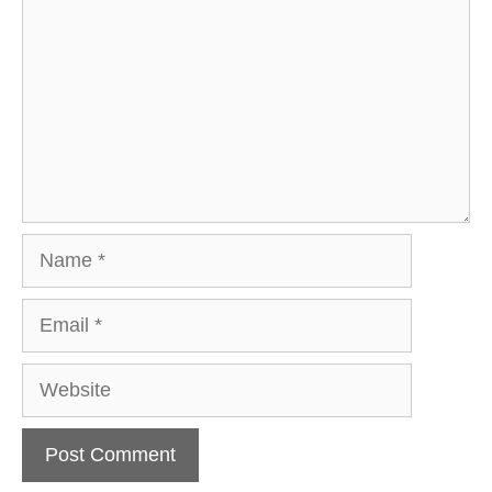
Name
Email
Website