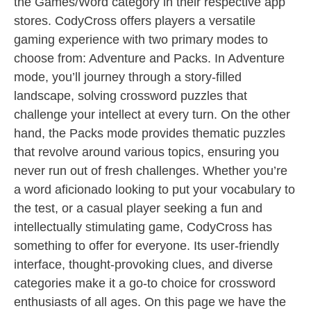
the Games/Word category in their respective app
stores. CodyCross offers players a versatile
gaming experience with two primary modes to
choose from: Adventure and Packs. In Adventure
mode, you’ll journey through a story-filled
landscape, solving crossword puzzles that
challenge your intellect at every turn. On the other
hand, the Packs mode provides thematic puzzles
that revolve around various topics, ensuring you
never run out of fresh challenges. Whether you’re
a word aficionado looking to put your vocabulary to
the test, or a casual player seeking a fun and
intellectually stimulating game, CodyCross has
something to offer for everyone. Its user-friendly
interface, thought-provoking clues, and diverse
categories make it a go-to choice for crossword
enthusiasts of all ages. On this page we have the