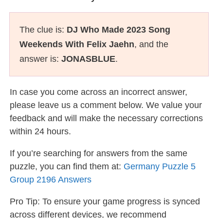
The clue is:
DJ Who Made 2023 Song
Weekends With Felix Jaehn
, and the
answer is:
JONASBLUE
.
In case you come across an incorrect answer,
please leave us a comment below. We value your
feedback and will make the necessary corrections
within 24 hours.
If you’re searching for answers from the same
puzzle, you can find them at:
Germany Puzzle 5
Group 2196 Answers
Pro Tip: To ensure your game progress is synced
across different devices, we recommend