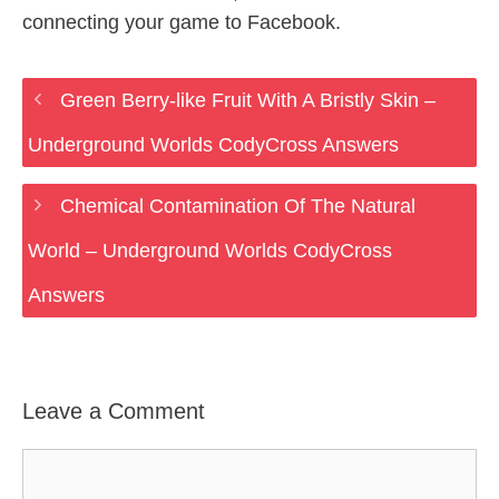
connecting your game to Facebook.
Green Berry-like Fruit With A Bristly Skin –
Underground Worlds CodyCross Answers
Chemical Contamination Of The Natural
World – Underground Worlds CodyCross
Answers
Leave a Comment
Comment