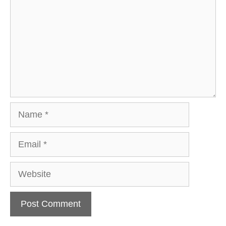
Name
Email
Website