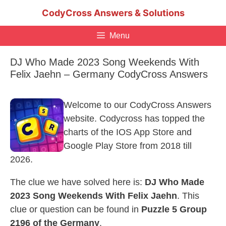
Skip
CodyCross Answers & Solutions
to
content
Menu
DJ Who Made 2023 Song Weekends With
Felix Jaehn – Germany CodyCross Answers
Welcome to our CodyCross Answers
website. Codycross has topped the
charts of the IOS App Store and
Google Play Store from 2018 till
2026.
The clue we have solved here is:
DJ Who Made
2023 Song Weekends With Felix Jaehn
. This
clue or question can be found in
Puzzle 5 Group
2196 of the Germany
.