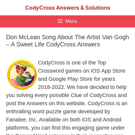
Skip
CodyCross Answers & Solutions
to
content
Menu
Don McLean Song About The Artist Van Gogh
– A Sweet Life CodyCross Answers
CodyCross is one of the Top
Crossword games on IOS App Store
and Google Play Store for years
2018-2022. We have decided to help
you solving every possible Clue of CodyCross and
post the Answers on this website. CodyCross is an
enthralling word puzzle game developed by
Fanatee, Inc. Available on both iOS and Android
platforms, you can find this engaging game under