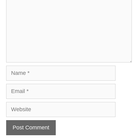
Name
Email
Website