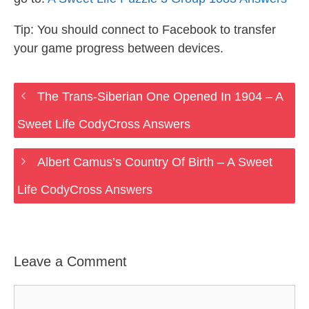
Tip: You should connect to Facebook to transfer
your game progress between devices.
The Trans-Siberian One Opened In 1904 – A
Sweet Life CodyCross Answers
Albert Camus’s Country Of Birth – A Sweet
Life CodyCross Answers
Leave a Comment
Comment