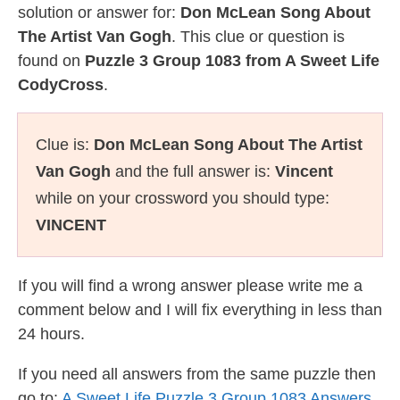
solution or answer for:
Don McLean Song About
The Artist Van Gogh
. This clue or question is
found on
Puzzle 3 Group 1083 from A Sweet Life
CodyCross
.
Clue is:
Don McLean Song About The Artist
Van Gogh
and the full answer is:
Vincent
while on your crossword you should type:
VINCENT
If you will find a wrong answer please write me a
comment below and I will fix everything in less than
24 hours.
If you need all answers from the same puzzle then
go to:
A Sweet Life Puzzle 3 Group 1083 Answers