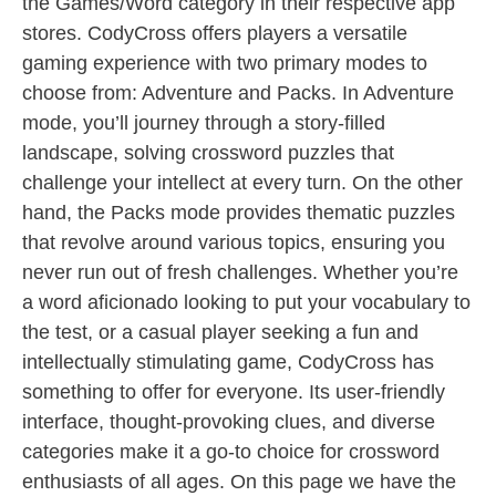
the Games/Word category in their respective app
stores. CodyCross offers players a versatile
gaming experience with two primary modes to
choose from: Adventure and Packs. In Adventure
mode, you’ll journey through a story-filled
landscape, solving crossword puzzles that
challenge your intellect at every turn. On the other
hand, the Packs mode provides thematic puzzles
that revolve around various topics, ensuring you
never run out of fresh challenges. Whether you’re
a word aficionado looking to put your vocabulary to
the test, or a casual player seeking a fun and
intellectually stimulating game, CodyCross has
something to offer for everyone. Its user-friendly
interface, thought-provoking clues, and diverse
categories make it a go-to choice for crossword
enthusiasts of all ages. On this page we have the