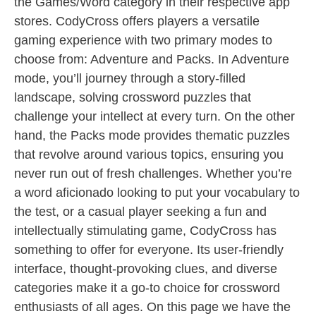
the Games/Word category in their respective app
stores. CodyCross offers players a versatile
gaming experience with two primary modes to
choose from: Adventure and Packs. In Adventure
mode, you’ll journey through a story-filled
landscape, solving crossword puzzles that
challenge your intellect at every turn. On the other
hand, the Packs mode provides thematic puzzles
that revolve around various topics, ensuring you
never run out of fresh challenges. Whether you’re
a word aficionado looking to put your vocabulary to
the test, or a casual player seeking a fun and
intellectually stimulating game, CodyCross has
something to offer for everyone. Its user-friendly
interface, thought-provoking clues, and diverse
categories make it a go-to choice for crossword
enthusiasts of all ages. On this page we have the