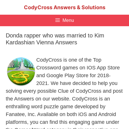
Skip
CodyCross Answers & Solutions
to
content
Menu
Donda rapper who was married to Kim
Kardashian Vienna Answers
CodyCross is one of the Top
Crossword games on IOS App Store
and Google Play Store for 2018-
2021. We have decided to help you
solving every possible Clue of CodyCross and post
the Answers on our website. CodyCross is an
enthralling word puzzle game developed by
Fanatee, Inc. Available on both iOS and Android
platforms, you can find this engaging game under