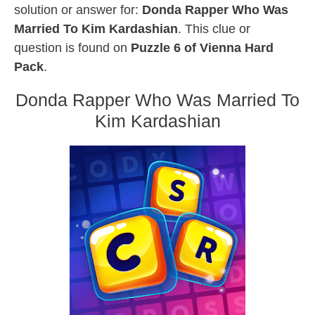
solution or answer for:
Donda Rapper Who Was
Married To Kim Kardashian
. This clue or
question is found on
Puzzle 6 of Vienna Hard
Pack
.
Donda Rapper Who Was Married To
Kim Kardashian