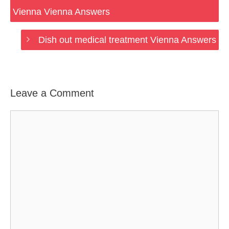
Vienna Vienna Answers
Dish out medical treatment Vienna Answers
Leave a Comment
Comment