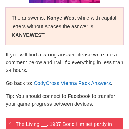
The answer is:
Kanye West
while with capital
letters without spaces the asnwer is:
KANYEWEST
If you will find a wrong answer please write me a
comment below and I will fix everything in less than
24 hours.
Go back to:
CodyCross Vienna Pack Answers
.
Tip: You should connect to Facebook to transfer
your game progress between devices.
The Living __, 1987 Bond film set partly in