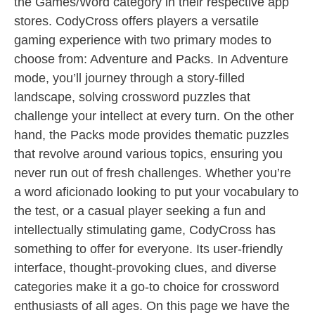
the Games/Word category in their respective app
stores. CodyCross offers players a versatile
gaming experience with two primary modes to
choose from: Adventure and Packs. In Adventure
mode, you’ll journey through a story-filled
landscape, solving crossword puzzles that
challenge your intellect at every turn. On the other
hand, the Packs mode provides thematic puzzles
that revolve around various topics, ensuring you
never run out of fresh challenges. Whether you’re
a word aficionado looking to put your vocabulary to
the test, or a casual player seeking a fun and
intellectually stimulating game, CodyCross has
something to offer for everyone. Its user-friendly
interface, thought-provoking clues, and diverse
categories make it a go-to choice for crossword
enthusiasts of all ages. On this page we have the