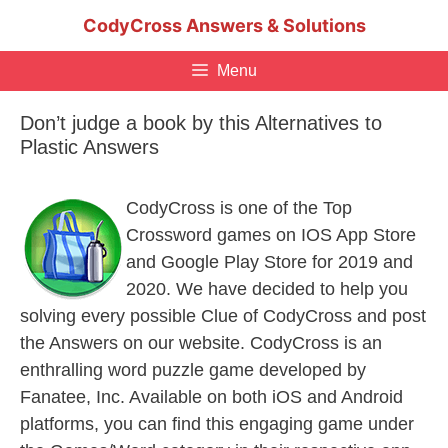
Skip
CodyCross Answers & Solutions
to
content
Menu
Don’t judge a book by this Alternatives to
Plastic Answers
CodyCross is one of the Top
Crossword games on IOS App Store
and Google Play Store for 2019 and
2020. We have decided to help you
solving every possible Clue of CodyCross and post
the Answers on our website. CodyCross is an
enthralling word puzzle game developed by
Fanatee, Inc. Available on both iOS and Android
platforms, you can find this engaging game under