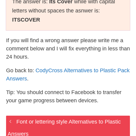
The answer is:
Its Cover
while with capital
letters without spaces the asnwer is:
ITSCOVER
If you will find a wrong answer please write me a
comment below and I will fix everything in less than
24 hours.
Go back to:
CodyCross Alternatives to Plastic Pack
Answers
.
Tip: You should connect to Facebook to transfer
your game progress between devices.
Font or lettering style Alternatives to Plastic
Answers