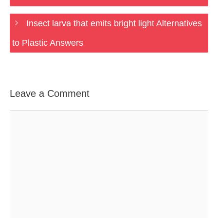
Insect larva that emits bright light Alternatives
to Plastic Answers
Leave a Comment
Comment