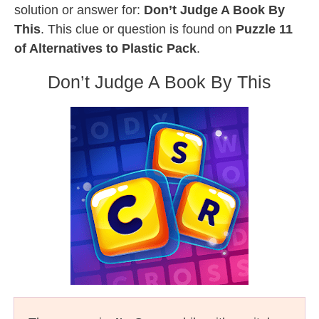
solution or answer for:
Don’t Judge A Book By
This
. This clue or question is found on
Puzzle 11
of Alternatives to Plastic Pack
.
Don’t Judge A Book By This