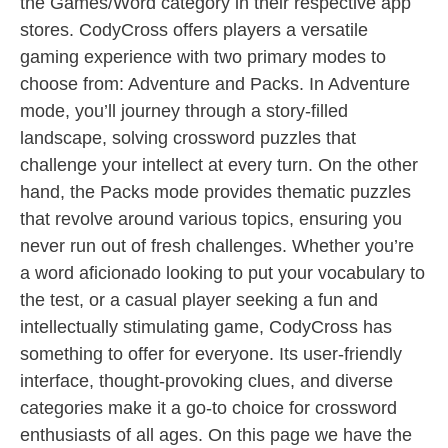
the Games/Word category in their respective app
stores. CodyCross offers players a versatile
gaming experience with two primary modes to
choose from: Adventure and Packs. In Adventure
mode, you’ll journey through a story-filled
landscape, solving crossword puzzles that
challenge your intellect at every turn. On the other
hand, the Packs mode provides thematic puzzles
that revolve around various topics, ensuring you
never run out of fresh challenges. Whether you’re
a word aficionado looking to put your vocabulary to
the test, or a casual player seeking a fun and
intellectually stimulating game, CodyCross has
something to offer for everyone. Its user-friendly
interface, thought-provoking clues, and diverse
categories make it a go-to choice for crossword
enthusiasts of all ages. On this page we have the