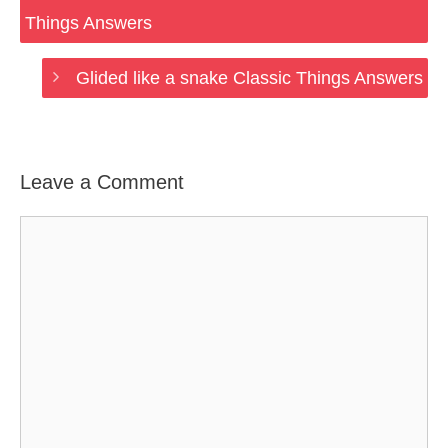
Things Answers
Glided like a snake Classic Things Answers
Leave a Comment
Comment