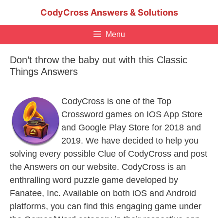
Skip
CodyCross Answers & Solutions
to
content
Menu
Don’t throw the baby out with this Classic
Things Answers
CodyCross is one of the Top
Crossword games on IOS App Store
and Google Play Store for 2018 and
2019. We have decided to help you
solving every possible Clue of CodyCross and post
the Answers on our website. CodyCross is an
enthralling word puzzle game developed by
Fanatee, Inc. Available on both iOS and Android
platforms, you can find this engaging game under