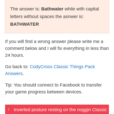
The answer is:
Bathwater
while with capital
letters without spaces the asnwer is:
BATHWATER
If you will find a wrong answer please write me a
comment below and I will fix everything in less than
24 hours.
Go back to:
CodyCross Classic Things Pack
Answers
.
Tip: You should connect to Facebook to transfer
your game progress between devices.
Inverted posture resting on the noggin Classic