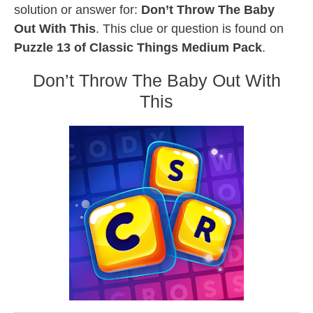
solution or answer for:
Don’t Throw The Baby
Out With This
. This clue or question is found on
Puzzle 13 of Classic Things Medium Pack
.
Don’t Throw The Baby Out With
This