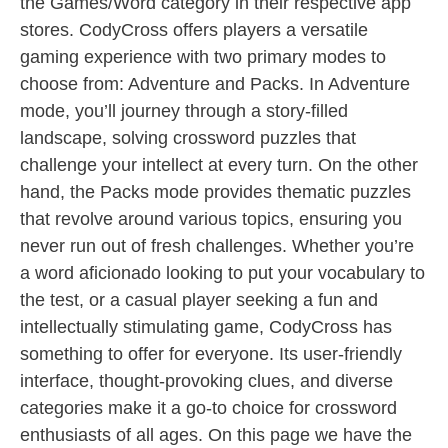
the Games/Word category in their respective app
stores. CodyCross offers players a versatile
gaming experience with two primary modes to
choose from: Adventure and Packs. In Adventure
mode, you’ll journey through a story-filled
landscape, solving crossword puzzles that
challenge your intellect at every turn. On the other
hand, the Packs mode provides thematic puzzles
that revolve around various topics, ensuring you
never run out of fresh challenges. Whether you’re
a word aficionado looking to put your vocabulary to
the test, or a casual player seeking a fun and
intellectually stimulating game, CodyCross has
something to offer for everyone. Its user-friendly
interface, thought-provoking clues, and diverse
categories make it a go-to choice for crossword
enthusiasts of all ages. On this page we have the