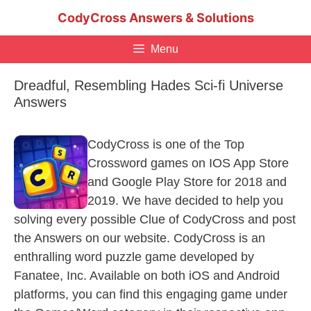
Skip
CodyCross Answers & Solutions
to
content
Menu
Dreadful, Resembling Hades Sci-fi Universe
Answers
CodyCross is one of the Top
Crossword games on IOS App Store
and Google Play Store for 2018 and
2019. We have decided to help you
solving every possible Clue of CodyCross and post
the Answers on our website. CodyCross is an
enthralling word puzzle game developed by
Fanatee, Inc. Available on both iOS and Android
platforms, you can find this engaging game under