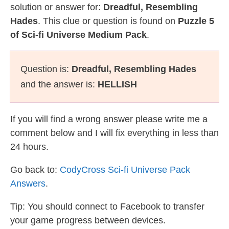
solution or answer for:
Dreadful, Resembling
Hades
. This clue or question is found on
Puzzle 5
of Sci-fi Universe Medium Pack
.
Question is:
Dreadful, Resembling Hades
and the answer is:
HELLISH
If you will find a wrong answer please write me a
comment below and I will fix everything in less than
24 hours.
Go back to:
CodyCross Sci-fi Universe Pack
Answers
.
Tip: You should connect to Facebook to transfer
your game progress between devices.