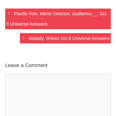
Pacific Rim, Mimic Director, Guillermo __ Sci-
fi Universe Answers
Malady, Illness Sci-fi Universe Answers
Leave a Comment
Comment