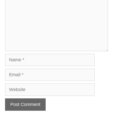
Name
Email
Website