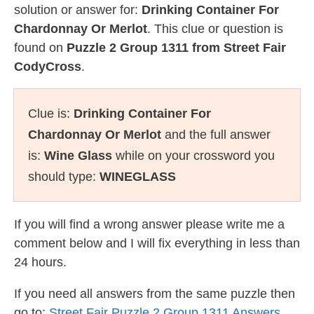
solution or answer for:
Drinking Container For
Chardonnay Or Merlot
. This clue or question is
found on
Puzzle 2 Group 1311 from Street Fair
CodyCross
.
Clue is:
Drinking Container For
Chardonnay Or Merlot
and the full answer
is:
Wine Glass
while on your crossword you
should type:
WINEGLASS
If you will find a wrong answer please write me a
comment below and I will fix everything in less than
24 hours.
If you need all answers from the same puzzle then
go to:
Street Fair Puzzle 2 Group 1311 Answers