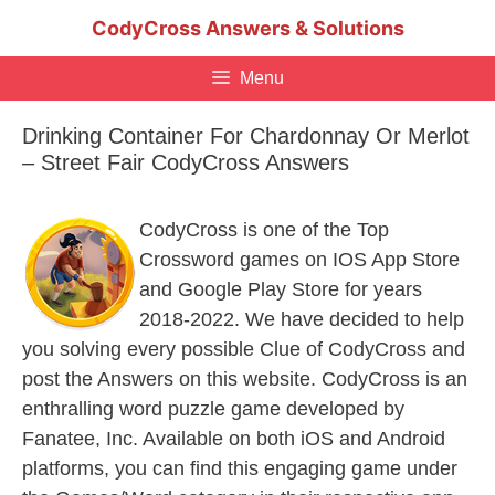
Skip
CodyCross Answers & Solutions
to
content
Menu
Drinking Container For Chardonnay Or Merlot
– Street Fair CodyCross Answers
CodyCross is one of the Top
Crossword games on IOS App Store
and Google Play Store for years
2018-2022. We have decided to help
you solving every possible Clue of CodyCross and
post the Answers on this website. CodyCross is an
enthralling word puzzle game developed by
Fanatee, Inc. Available on both iOS and Android
platforms, you can find this engaging game under