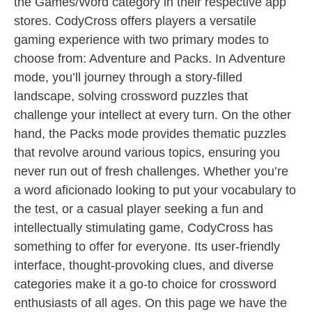
the Games/Word category in their respective app
stores. CodyCross offers players a versatile
gaming experience with two primary modes to
choose from: Adventure and Packs. In Adventure
mode, you’ll journey through a story-filled
landscape, solving crossword puzzles that
challenge your intellect at every turn. On the other
hand, the Packs mode provides thematic puzzles
that revolve around various topics, ensuring you
never run out of fresh challenges. Whether you’re
a word aficionado looking to put your vocabulary to
the test, or a casual player seeking a fun and
intellectually stimulating game, CodyCross has
something to offer for everyone. Its user-friendly
interface, thought-provoking clues, and diverse
categories make it a go-to choice for crossword
enthusiasts of all ages. On this page we have the