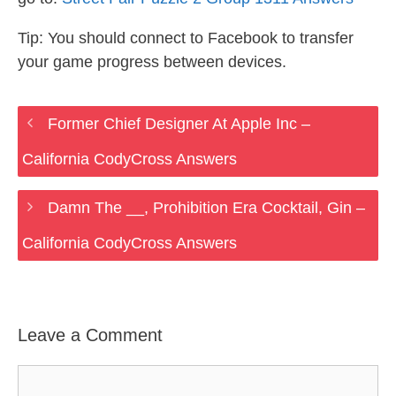
Tip: You should connect to Facebook to transfer
your game progress between devices.
Former Chief Designer At Apple Inc –
California CodyCross Answers
Damn The __, Prohibition Era Cocktail, Gin –
California CodyCross Answers
Leave a Comment
Comment