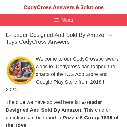
Skip
CodyCross Answers & Solutions
to
content
Menu
E-reader Designed And Sold By Amazon –
Toys CodyCross Answers
Welcome to our CodyCross Answers
website. Codycross has topped the
charts of the IOS App Store and
Google Play Store from 2018 till
2024.
The clue we have solved here is:
E-reader
Designed And Sold By Amazon
. This clue or
question can be found in
Puzzle 5 Group 1836 of
the Toys
.