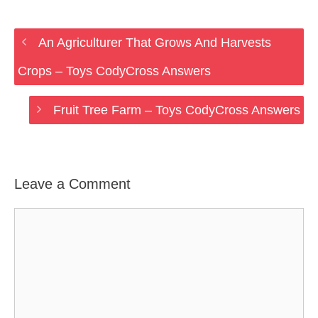
An Agriculturer That Grows And Harvests
Crops – Toys CodyCross Answers
Fruit Tree Farm – Toys CodyCross Answers
Leave a Comment
Comment