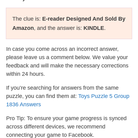
The clue is:
E-reader Designed And Sold By
Amazon
, and the answer is:
KINDLE
.
In case you come across an incorrect answer,
please leave us a comment below. We value your
feedback and will make the necessary corrections
within 24 hours.
If you’re searching for answers from the same
puzzle, you can find them at:
Toys Puzzle 5 Group
1836 Answers
Pro Tip: To ensure your game progress is synced
across different devices, we recommend
connecting your game to Facebook.