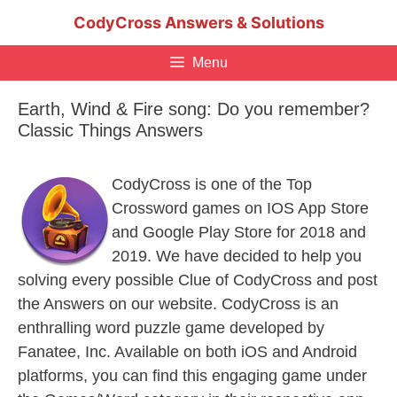
Skip
CodyCross Answers & Solutions
to
content
Menu
Earth, Wind & Fire song: Do you remember?
Classic Things Answers
CodyCross is one of the Top
Crossword games on IOS App Store
and Google Play Store for 2018 and
2019. We have decided to help you
solving every possible Clue of CodyCross and post
the Answers on our website. CodyCross is an
enthralling word puzzle game developed by
Fanatee, Inc. Available on both iOS and Android
platforms, you can find this engaging game under