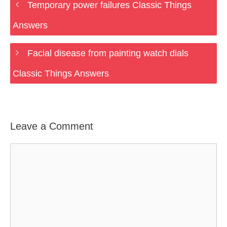
Temporary power failures Classic Things
Answers
Facial disease from painting watch dials
Classic Things Answers
Leave a Comment
Comment