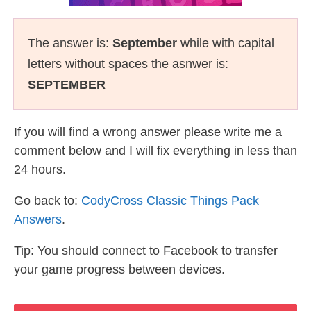
The answer is:
September
while with capital
letters without spaces the asnwer is:
SEPTEMBER
If you will find a wrong answer please write me a
comment below and I will fix everything in less than
24 hours.
Go back to:
CodyCross Classic Things Pack
Answers
.
Tip: You should connect to Facebook to transfer
your game progress between devices.