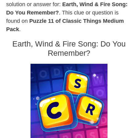
solution or answer for:
Earth, Wind & Fire Song:
Do You Remember?
. This clue or question is
found on
Puzzle 11 of Classic Things Medium
Pack
.
Earth, Wind & Fire Song: Do You
Remember?