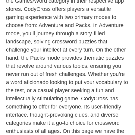
the Games/Word category in their respective app
stores. CodyCross offers players a versatile
gaming experience with two primary modes to
choose from: Adventure and Packs. In Adventure
mode, you’ll journey through a story-filled
landscape, solving crossword puzzles that
challenge your intellect at every turn. On the other
hand, the Packs mode provides thematic puzzles
that revolve around various topics, ensuring you
never run out of fresh challenges. Whether you’re
a word aficionado looking to put your vocabulary to
the test, or a casual player seeking a fun and
intellectually stimulating game, CodyCross has
something to offer for everyone. Its user-friendly
interface, thought-provoking clues, and diverse
categories make it a go-to choice for crossword
enthusiasts of all ages. On this page we have the