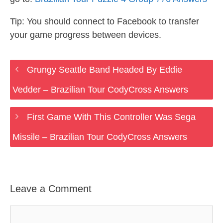
Tip: You should connect to Facebook to transfer
your game progress between devices.
Grungy Seattle Band Headed By Eddie
Vedder – Brazilian Tour CodyCross Answers
First Game With This Controller Was Sega
Missile – Brazilian Tour CodyCross Answers
Leave a Comment
Comment