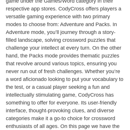
game under the Games/Word category in their
respective app stores. CodyCross offers players a
versatile gaming experience with two primary
modes to choose from: Adventure and Packs. In
Adventure mode, you’ll journey through a story-
filled landscape, solving crossword puzzles that
challenge your intellect at every turn. On the other
hand, the Packs mode provides thematic puzzles
that revolve around various topics, ensuring you
never run out of fresh challenges. Whether you’re
a word aficionado looking to put your vocabulary to
the test, or a casual player seeking a fun and
intellectually stimulating game, CodyCross has
something to offer for everyone. Its user-friendly
interface, thought-provoking clues, and diverse
categories make it a go-to choice for crossword
enthusiasts of all ages. On this page we have the