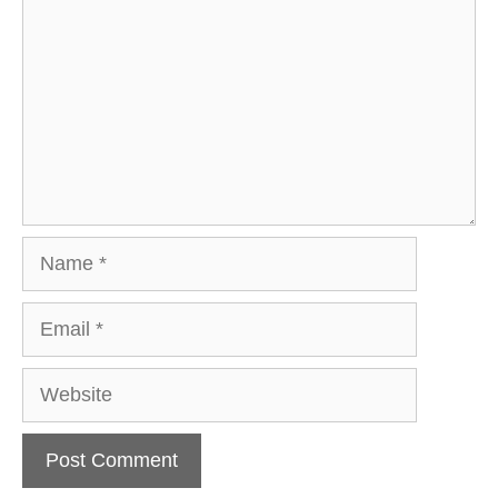
Name
Email
Website