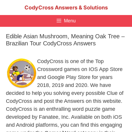
Skip
CodyCross Answers & Solutions
to
content
Menu
Edible Asian Mushroom, Meaning Oak Tree –
Brazilian Tour CodyCross Answers
CodyCross is one of the Top
Crossword games on IOS App Store
and Google Play Store for years
2018, 2019 and 2020. We have
decided to help you solving every possible Clue of
CodyCross and post the Answers on this website.
CodyCross is an enthralling word puzzle game
developed by Fanatee, Inc. Available on both iOS
and Android platforms, you can find this engaging