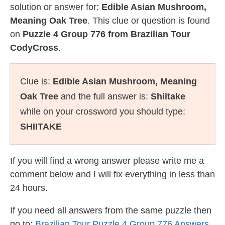
solution or answer for:
Edible Asian Mushroom,
Meaning Oak Tree
. This clue or question is found
on
Puzzle 4 Group 776 from Brazilian Tour
CodyCross
.
Clue is:
Edible Asian Mushroom, Meaning
Oak Tree
and the full answer is:
Shiitake
while on your crossword you should type:
SHIITAKE
If you will find a wrong answer please write me a
comment below and I will fix everything in less than
24 hours.
If you need all answers from the same puzzle then
go to:
Brazilian Tour Puzzle 4 Group 776 Answers