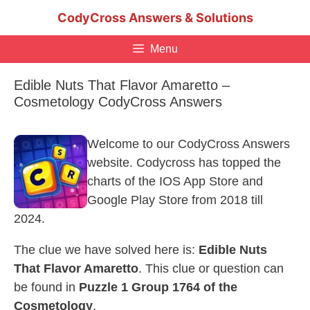
Skip
CodyCross Answers & Solutions
to
content
Menu
Edible Nuts That Flavor Amaretto –
Cosmetology CodyCross Answers
Welcome to our CodyCross Answers
website. Codycross has topped the
charts of the IOS App Store and
Google Play Store from 2018 till
2024.
The clue we have solved here is:
Edible Nuts
That Flavor Amaretto
. This clue or question can
be found in
Puzzle 1 Group 1764 of the
Cosmetology
.