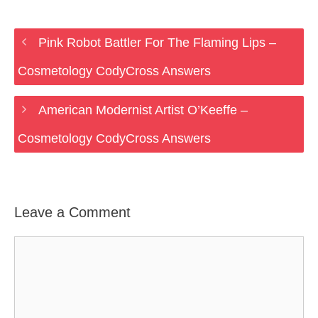
Pink Robot Battler For The Flaming Lips –
Cosmetology CodyCross Answers
American Modernist Artist O’Keeffe –
Cosmetology CodyCross Answers
Leave a Comment
Comment