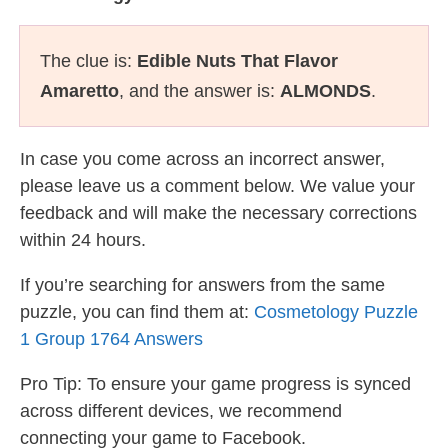
The clue is:
Edible Nuts That Flavor
Amaretto
, and the answer is:
ALMONDS
.
In case you come across an incorrect answer,
please leave us a comment below. We value your
feedback and will make the necessary corrections
within 24 hours.
If you’re searching for answers from the same
puzzle, you can find them at:
Cosmetology Puzzle
1 Group 1764 Answers
Pro Tip: To ensure your game progress is synced
across different devices, we recommend
connecting your game to Facebook.