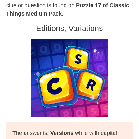
clue or question is found on
Puzzle 17 of Classic
Things Medium Pack
.
Editions, Variations
The answer is:
Versions
while with capital