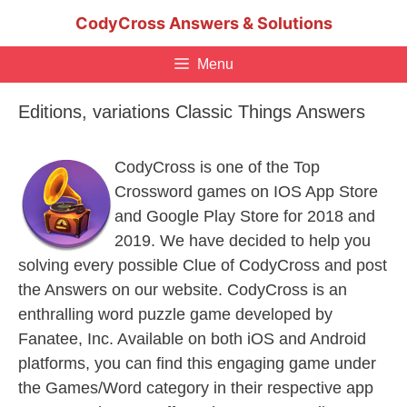
Skip
CodyCross Answers & Solutions
to
content
Menu
Editions, variations Classic Things Answers
CodyCross is one of the Top
Crossword games on IOS App Store
and Google Play Store for 2018 and
2019. We have decided to help you
solving every possible Clue of CodyCross and post
the Answers on our website. CodyCross is an
enthralling word puzzle game developed by
Fanatee, Inc. Available on both iOS and Android
platforms, you can find this engaging game under
the Games/Word category in their respective app