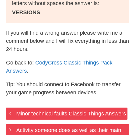
letters without spaces the asnwer is:
VERSIONS
If you will find a wrong answer please write me a
comment below and I will fix everything in less than
24 hours.
Go back to:
CodyCross Classic Things Pack
Answers
.
Tip: You should connect to Facebook to transfer
your game progress between devices.
Minor technical faults Classic Things Answers
Activity someone does as well as their main