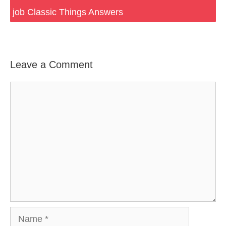
job Classic Things Answers
Leave a Comment
Comment
Name