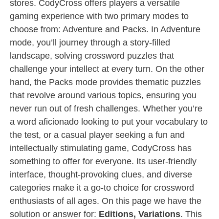
stores. CodyCross offers players a versatile
gaming experience with two primary modes to
choose from: Adventure and Packs. In Adventure
mode, you’ll journey through a story-filled
landscape, solving crossword puzzles that
challenge your intellect at every turn. On the other
hand, the Packs mode provides thematic puzzles
that revolve around various topics, ensuring you
never run out of fresh challenges. Whether you’re
a word aficionado looking to put your vocabulary to
the test, or a casual player seeking a fun and
intellectually stimulating game, CodyCross has
something to offer for everyone. Its user-friendly
interface, thought-provoking clues, and diverse
categories make it a go-to choice for crossword
enthusiasts of all ages. On this page we have the
solution or answer for:
Editions, Variations
. This