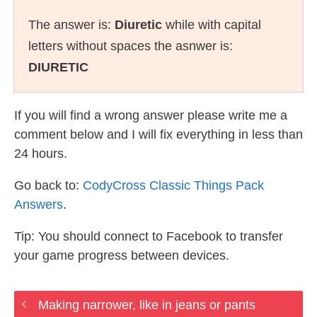
The answer is:
Diuretic
while with capital
letters without spaces the asnwer is:
DIURETIC
If you will find a wrong answer please write me a
comment below and I will fix everything in less than
24 hours.
Go back to:
CodyCross Classic Things Pack
Answers
.
Tip: You should connect to Facebook to transfer
your game progress between devices.
Making narrower, like in jeans or pants