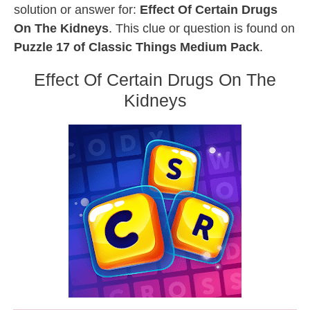
solution or answer for:
Effect Of Certain Drugs
On The Kidneys
. This clue or question is found on
Puzzle 17 of Classic Things Medium Pack
.
Effect Of Certain Drugs On The
Kidneys