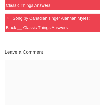
Classic Things Answers
Song by Canadian singer Alannah Myles:
Black __ Classic Things Answers
Leave a Comment
Comment