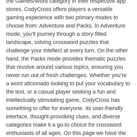
the Games/Word category in their respective app
stores. CodyCross offers players a versatile
gaming experience with two primary modes to
choose from: Adventure and Packs. In Adventure
mode, you’ll journey through a story-filled
landscape, solving crossword puzzles that
challenge your intellect at every turn. On the other
hand, the Packs mode provides thematic puzzles
that revolve around various topics, ensuring you
never run out of fresh challenges. Whether you’re
a word aficionado looking to put your vocabulary to
the test, or a casual player seeking a fun and
intellectually stimulating game, CodyCross has
something to offer for everyone. Its user-friendly
interface, thought-provoking clues, and diverse
categories make it a go-to choice for crossword
enthusiasts of all ages. On this page we have the