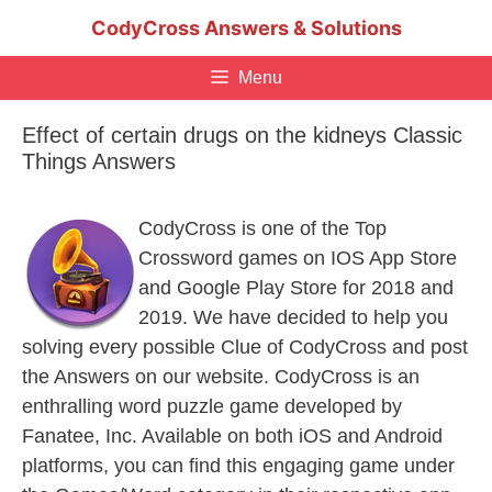
Skip
CodyCross Answers & Solutions
to
content
Menu
Effect of certain drugs on the kidneys Classic
Things Answers
CodyCross is one of the Top
Crossword games on IOS App Store
and Google Play Store for 2018 and
2019. We have decided to help you
solving every possible Clue of CodyCross and post
the Answers on our website. CodyCross is an
enthralling word puzzle game developed by
Fanatee, Inc. Available on both iOS and Android
platforms, you can find this engaging game under