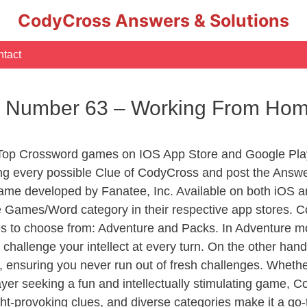
CodyCross Answers & Solutions
tact
c Number 63 – Working From Ho
 Top Crossword games on IOS App Store and Google Pla
ing every possible Clue of CodyCross and post the Answe
ame developed by Fanatee, Inc. Available on both iOS an
Games/Word category in their respective app stores. Co
to choose from: Adventure and Packs. In Adventure mode,
 challenge your intellect at every turn. On the other ha
, ensuring you never run out of fresh challenges. Whethe
layer seeking a fun and intellectually stimulating game, 
ght-provoking clues, and diverse categories make it a go-