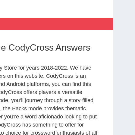
me CodyCross Answers
y Store for years 2018-2022. We have
rs on this website. CodyCross is an
d Android platforms, you can find this
dyCross offers players a versatile
 you’ll journey through a story-filled
nd, the Packs mode provides thematic
r you’re a word aficionado looking to put
CodyCross has something to offer for
to choice for crossword enthusiasts of all