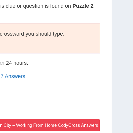
his clue or question is found on
Puzzle 2
crossword you should type:
han 24 hours.
37 Answers
Sin City – Working From Home CodyCross Answers