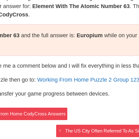
r answer for:
Element With The Atomic Number 63
. T
 CodyCross
.
mber 63
and the full answer is:
Europium
while on your 
te me a comment below and I will fix everything in less t
zle then go to:
Working From Home Puzzle 2 Group 12
ransfer your game progress between devices.
g From Home CodyCross Answers
The US City Often Referred To As 