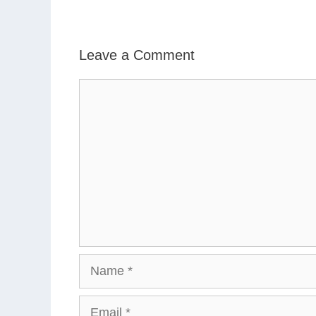
Leave a Comment
Comment
Name
Email