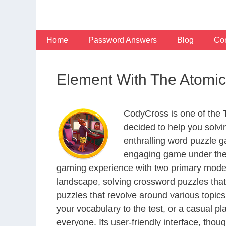
Skip
to
content
Home
Password Answers
Blog
Con
Element With The Atomi
CodyCross is one of the
decided to help you solv
enthralling word puzzle g
engaging game under the 
gaming experience with two primary modes 
landscape, solving crossword puzzles that
puzzles that revolve around various topics
your vocabulary to the test, or a casual p
everyone. Its user-friendly interface, thou