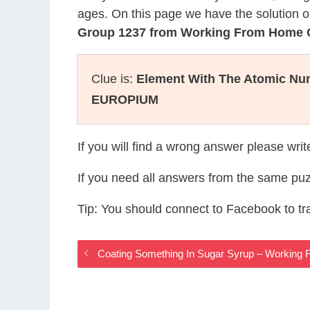
ages. On this page we have the solution o
Group 1237 from Working From Home
Clue is:
Element With The Atomic Nu
EUROPIUM
If you will find a wrong answer please wri
If you need all answers from the same puz
Tip: You should connect to Facebook to t
Coating Something In Sugar Syrup – Workin