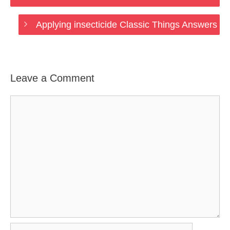
Applying insecticide Classic Things Answers
Leave a Comment
Comment
Name