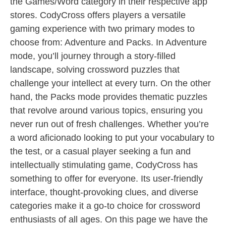
the Games/Word category in their respective app
stores. CodyCross offers players a versatile
gaming experience with two primary modes to
choose from: Adventure and Packs. In Adventure
mode, you’ll journey through a story-filled
landscape, solving crossword puzzles that
challenge your intellect at every turn. On the other
hand, the Packs mode provides thematic puzzles
that revolve around various topics, ensuring you
never run out of fresh challenges. Whether you’re
a word aficionado looking to put your vocabulary to
the test, or a casual player seeking a fun and
intellectually stimulating game, CodyCross has
something to offer for everyone. Its user-friendly
interface, thought-provoking clues, and diverse
categories make it a go-to choice for crossword
enthusiasts of all ages. On this page we have the