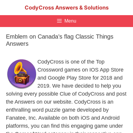
Skip
CodyCross Answers & Solutions
to
content
Menu
Emblem on Canada’s flag Classic Things
Answers
CodyCross is one of the Top
Crossword games on IOS App Store
and Google Play Store for 2018 and
2019. We have decided to help you
solving every possible Clue of CodyCross and post
the Answers on our website. CodyCross is an
enthralling word puzzle game developed by
Fanatee, Inc. Available on both iOS and Android
platforms, you can find this engaging game under