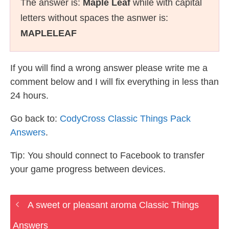
The answer is:
Maple Leaf
while with capital
letters without spaces the asnwer is:
MAPLELEAF
If you will find a wrong answer please write me a
comment below and I will fix everything in less than
24 hours.
Go back to:
CodyCross Classic Things Pack
Answers
.
Tip: You should connect to Facebook to transfer
your game progress between devices.
A sweet or pleasant aroma Classic Things
Answers