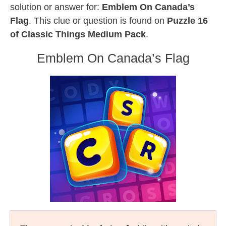
solution or answer for:
Emblem On Canada’s
Flag
. This clue or question is found on
Puzzle 16
of Classic Things Medium Pack
.
Emblem On Canada’s Flag