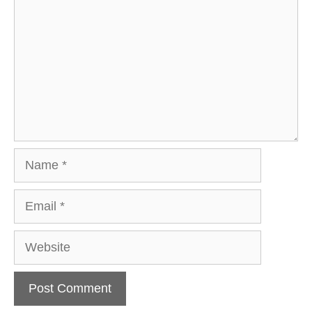
Name
Email
Website