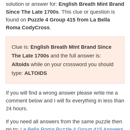
solution or answer for:
English Breath Mint Brand
Since The Late 1700s
. This clue or question is
found on
Puzzle 4 Group 415 from La Bella
Roma CodyCross
.
Clue is:
English Breath Mint Brand Since
The Late 1700s
and the full answer is:
Altoids
while on your crossword you should
type:
ALTOIDS
If you will find a wrong answer please write me a
comment below and I will fix everything in less than
24 hours.
If you need all answers from the same puzzle then
go to:
La Bella Roma Puzzle 4 Group 415 Answers