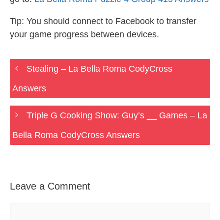
Tip: You should connect to Facebook to transfer
your game progress between devices.
Stealing – La Bella Roma CodyCross
Answers
Triple G Cooking Show: Guy’s __ Games – La
Bella Roma CodyCross Answers
Leave a Comment
Comment