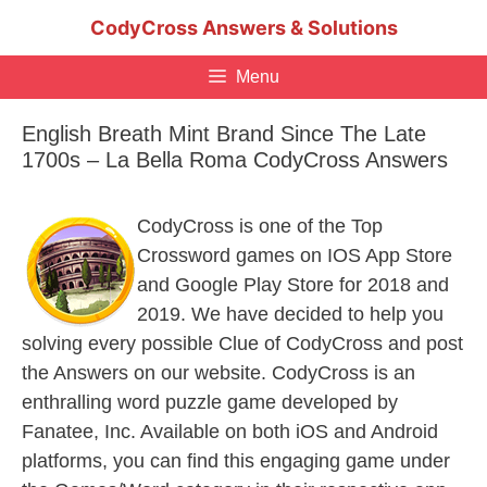
Skip
CodyCross Answers & Solutions
to
content
Menu
English Breath Mint Brand Since The Late
1700s – La Bella Roma CodyCross Answers
CodyCross is one of the Top
Crossword games on IOS App Store
and Google Play Store for 2018 and
2019. We have decided to help you
solving every possible Clue of CodyCross and post
the Answers on our website. CodyCross is an
enthralling word puzzle game developed by
Fanatee, Inc. Available on both iOS and Android
platforms, you can find this engaging game under