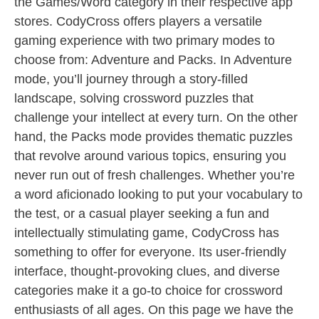
the Games/Word category in their respective app
stores. CodyCross offers players a versatile
gaming experience with two primary modes to
choose from: Adventure and Packs. In Adventure
mode, you’ll journey through a story-filled
landscape, solving crossword puzzles that
challenge your intellect at every turn. On the other
hand, the Packs mode provides thematic puzzles
that revolve around various topics, ensuring you
never run out of fresh challenges. Whether you’re
a word aficionado looking to put your vocabulary to
the test, or a casual player seeking a fun and
intellectually stimulating game, CodyCross has
something to offer for everyone. Its user-friendly
interface, thought-provoking clues, and diverse
categories make it a go-to choice for crossword
enthusiasts of all ages. On this page we have the