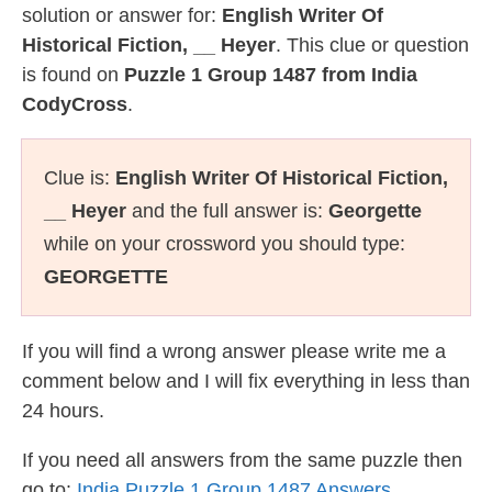
solution or answer for:
English Writer Of
Historical Fiction, __ Heyer
. This clue or question
is found on
Puzzle 1 Group 1487 from India
CodyCross
.
Clue is:
English Writer Of Historical Fiction,
__ Heyer
and the full answer is:
Georgette
while on your crossword you should type:
GEORGETTE
If you will find a wrong answer please write me a
comment below and I will fix everything in less than
24 hours.
If you need all answers from the same puzzle then
go to:
India Puzzle 1 Group 1487 Answers