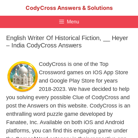
Skip
CodyCross Answers & Solutions
to
content
Menu
English Writer Of Historical Fiction, __ Heyer
– India CodyCross Answers
CodyCross is one of the Top
Crossword games on IOS App Store
and Google Play Store for years
2018-2023. We have decided to help
you solving every possible Clue of CodyCross and
post the Answers on this website. CodyCross is an
enthralling word puzzle game developed by
Fanatee, Inc. Available on both iOS and Android
platforms, you can find this engaging game under