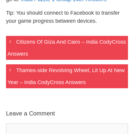
Tip: You should connect to Facebook to transfer
your game progress between devices.
Citizens Of Giza And Cairo – India CodyCross
Answers
Thames-side Revolving Wheel, Lit Up At New
Year – India CodyCross Answers
Leave a Comment
Comment