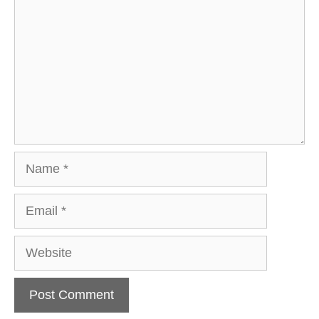
Name
Email
Website