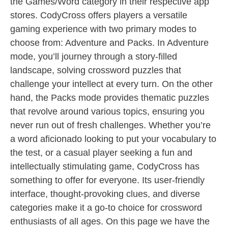
the Games/Word category in their respective app
stores. CodyCross offers players a versatile
gaming experience with two primary modes to
choose from: Adventure and Packs. In Adventure
mode, you’ll journey through a story-filled
landscape, solving crossword puzzles that
challenge your intellect at every turn. On the other
hand, the Packs mode provides thematic puzzles
that revolve around various topics, ensuring you
never run out of fresh challenges. Whether you’re
a word aficionado looking to put your vocabulary to
the test, or a casual player seeking a fun and
intellectually stimulating game, CodyCross has
something to offer for everyone. Its user-friendly
interface, thought-provoking clues, and diverse
categories make it a go-to choice for crossword
enthusiasts of all ages. On this page we have the