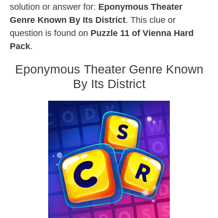
solution or answer for:
Eponymous Theater
Genre Known By Its District
. This clue or
question is found on
Puzzle 11 of Vienna Hard
Pack
.
Eponymous Theater Genre Known
By Its District