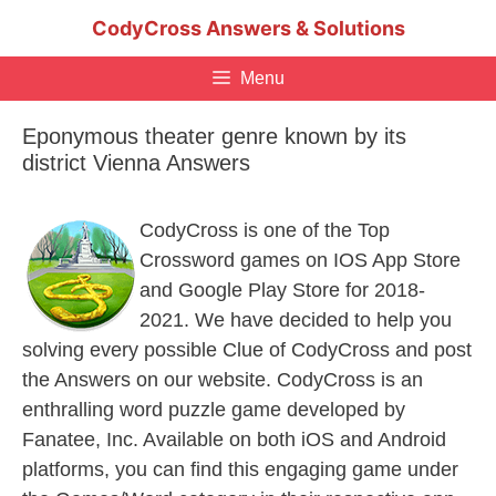
Skip
CodyCross Answers & Solutions
to
content
Menu
Eponymous theater genre known by its
district Vienna Answers
CodyCross is one of the Top
Crossword games on IOS App Store
and Google Play Store for 2018-
2021. We have decided to help you
solving every possible Clue of CodyCross and post
the Answers on our website. CodyCross is an
enthralling word puzzle game developed by
Fanatee, Inc. Available on both iOS and Android
platforms, you can find this engaging game under