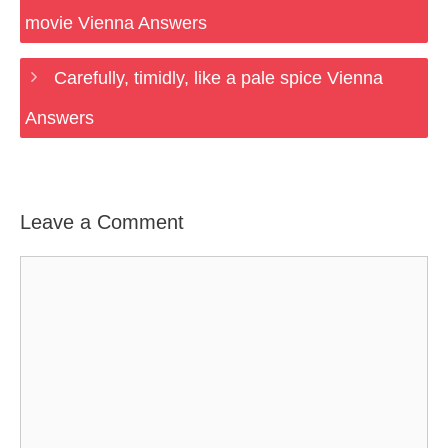
movie Vienna Answers
Carefully, timidly, like a pale spice Vienna
Answers
Leave a Comment
Comment