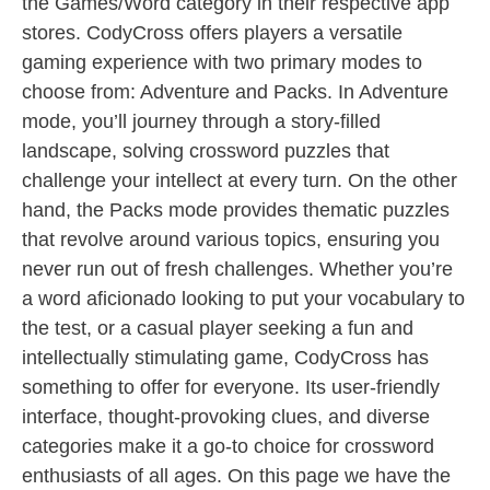
the Games/Word category in their respective app
stores. CodyCross offers players a versatile
gaming experience with two primary modes to
choose from: Adventure and Packs. In Adventure
mode, you’ll journey through a story-filled
landscape, solving crossword puzzles that
challenge your intellect at every turn. On the other
hand, the Packs mode provides thematic puzzles
that revolve around various topics, ensuring you
never run out of fresh challenges. Whether you’re
a word aficionado looking to put your vocabulary to
the test, or a casual player seeking a fun and
intellectually stimulating game, CodyCross has
something to offer for everyone. Its user-friendly
interface, thought-provoking clues, and diverse
categories make it a go-to choice for crossword
enthusiasts of all ages. On this page we have the