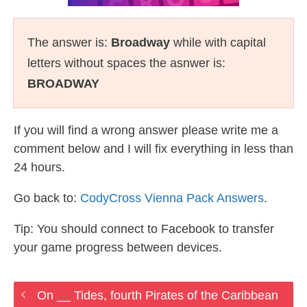
The answer is:
Broadway
while with capital
letters without spaces the asnwer is:
BROADWAY
If you will find a wrong answer please write me a
comment below and I will fix everything in less than
24 hours.
Go back to:
CodyCross Vienna Pack Answers
.
Tip: You should connect to Facebook to transfer
your game progress between devices.
On __ Tides, fourth Pirates of the Caribbean