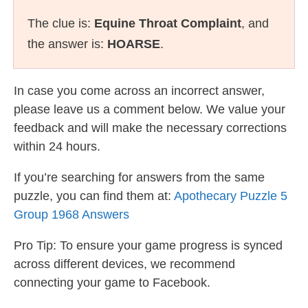
The clue is:
Equine Throat Complaint
, and
the answer is:
HOARSE
.
In case you come across an incorrect answer,
please leave us a comment below. We value your
feedback and will make the necessary corrections
within 24 hours.
If you’re searching for answers from the same
puzzle, you can find them at:
Apothecary Puzzle 5
Group 1968 Answers
Pro Tip: To ensure your game progress is synced
across different devices, we recommend
connecting your game to Facebook.