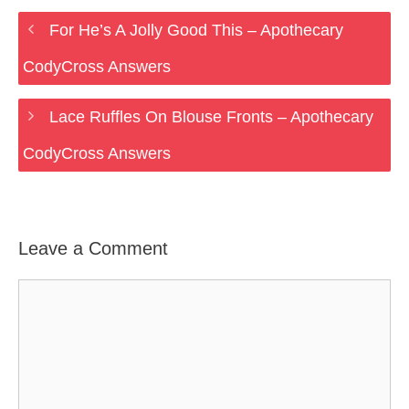
For He’s A Jolly Good This – Apothecary
CodyCross Answers
Lace Ruffles On Blouse Fronts – Apothecary
CodyCross Answers
Leave a Comment
Comment