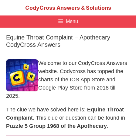
Skip
CodyCross Answers & Solutions
to
content
Menu
Equine Throat Complaint – Apothecary
CodyCross Answers
Welcome to our CodyCross Answers
website. Codycross has topped the
charts of the IOS App Store and
Google Play Store from 2018 till
2025.
The clue we have solved here is:
Equine Throat
Complaint
. This clue or question can be found in
Puzzle 5 Group 1968 of the Apothecary
.