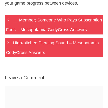
your game progress between devices.
__ Member; Someone Who Pays Subscription
Fees – Mesopotamia CodyCross Answers
High-pitched Piercing Sound – Mesopotamia
CodyCross Answers
Leave a Comment
Comment