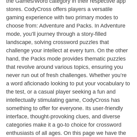
the Games/Word category in their respective app
stores. CodyCross offers players a versatile
gaming experience with two primary modes to
choose from: Adventure and Packs. In Adventure
mode, you’ll journey through a story-filled
landscape, solving crossword puzzles that
challenge your intellect at every turn. On the other
hand, the Packs mode provides thematic puzzles
that revolve around various topics, ensuring you
never run out of fresh challenges. Whether you’re
a word aficionado looking to put your vocabulary to
the test, or a casual player seeking a fun and
intellectually stimulating game, CodyCross has
something to offer for everyone. Its user-friendly
interface, thought-provoking clues, and diverse
categories make it a go-to choice for crossword
enthusiasts of all ages. On this page we have the