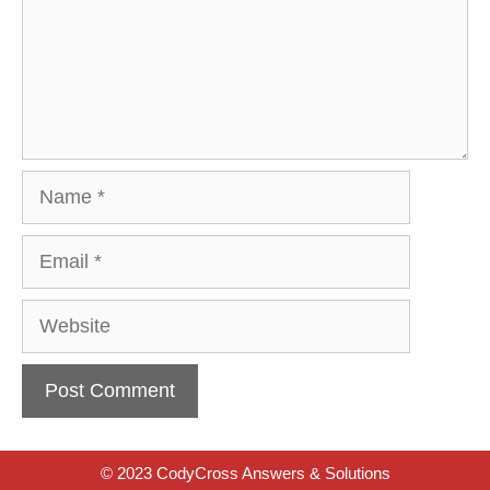
Name
Email
Website
© 2023 CodyCross Answers & Solutions