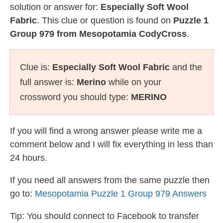
solution or answer for:
Especially Soft Wool
Fabric
. This clue or question is found on
Puzzle 1
Group 979 from Mesopotamia CodyCross
.
Clue is:
Especially Soft Wool Fabric
and the
full answer is:
Merino
while on your
crossword you should type:
MERINO
If you will find a wrong answer please write me a
comment below and I will fix everything in less than
24 hours.
If you need all answers from the same puzzle then
go to:
Mesopotamia Puzzle 1 Group 979 Answers
Tip: You should connect to Facebook to transfer