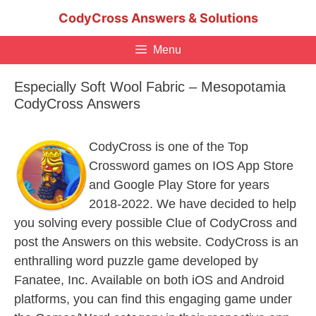
Skip
CodyCross Answers & Solutions
to
content
Menu
Especially Soft Wool Fabric – Mesopotamia
CodyCross Answers
CodyCross is one of the Top
Crossword games on IOS App Store
and Google Play Store for years
2018-2022. We have decided to help
you solving every possible Clue of CodyCross and
post the Answers on this website. CodyCross is an
enthralling word puzzle game developed by
Fanatee, Inc. Available on both iOS and Android
platforms, you can find this engaging game under