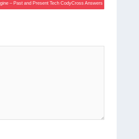
ngine – Past and Present Tech CodyCross Answers