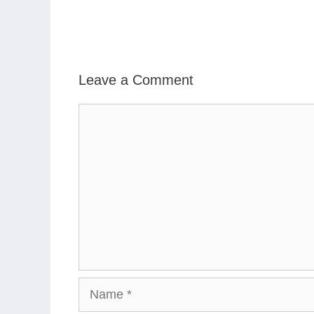
Leave a Comment
Comment
Name