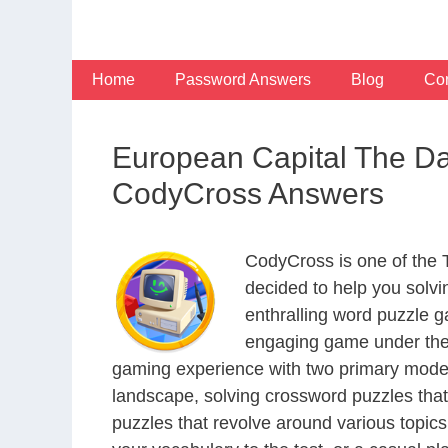
Skip
to
content
Home
Password Answers
Blog
Con
European Capital The Da
CodyCross Answers
CodyCross is one of the
decided to help you solv
enthralling word puzzle g
engaging game under the 
gaming experience with two primary modes 
landscape, solving crossword puzzles that
puzzles that revolve around various topics