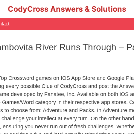
CodyCross Answers & Solutions
tact
mbovita River Runs Through – P
 Top Crossword games on IOS App Store and Google Pla
ing every possible Clue of CodyCross and post the Answe
ame developed by Fanatee, Inc. Available on both iOS an
Games/Word category in their respective app stores. Co
to choose from: Adventure and Packs. In Adventure mode,
 challenge your intellect at every turn. On the other ha
, ensuring you never run out of fresh challenges. Whethe