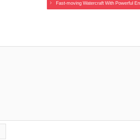
Fast-moving Watercraft With Powerful E