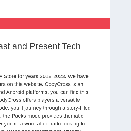
ast and Present Tech
y Store for years 2018-2023. We have
rs on this website. CodyCross is an
d Android platforms, you can find this
dyCross offers players a versatile
 you’ll journey through a story-filled
nd, the Packs mode provides thematic
r you’re a word aficionado looking to put