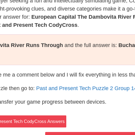
layer seeking a fun and intellectually stimulating game, 
ght-provoking clues, and diverse categories make it a go-
r answer for:
European Capital The Dambovita River
t and Present Tech CodyCross
.
vita River Runs Through
and the full answer is:
Bucha
te me a comment below and I will fix everything in less t
zle then go to:
Past and Present Tech Puzzle 2 Group 
ransfer your game progress between devices.
 Present Tech CodyCross Answers