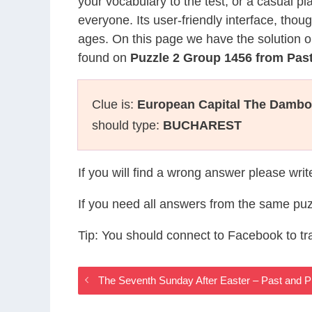
your vocabulary to the test, or a casual p
everyone. Its user-friendly interface, thou
ages. On this page we have the solution o
found on
Puzzle 2 Group 1456 from Pas
Clue is:
European Capital The Dambo
should type:
BUCHAREST
If you will find a wrong answer please wri
If you need all answers from the same puz
Tip: You should connect to Facebook to t
The Seventh Sunday After Easter – Past and