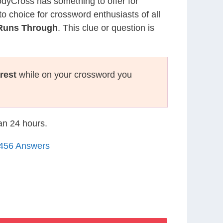
CodyCross has something to offer for
to choice for crossword enthusiasts of all
 Runs Through
. This clue or question is
rest
while on your crossword you
han 24 hours.
1456 Answers