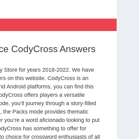
nce CodyCross Answers
y Store for years 2018-2022. We have
rs on this website. CodyCross is an
d Android platforms, you can find this
dyCross offers players a versatile
 you’ll journey through a story-filled
nd, the Packs mode provides thematic
r you’re a word aficionado looking to put
CodyCross has something to offer for
to choice for crossword enthusiasts of all