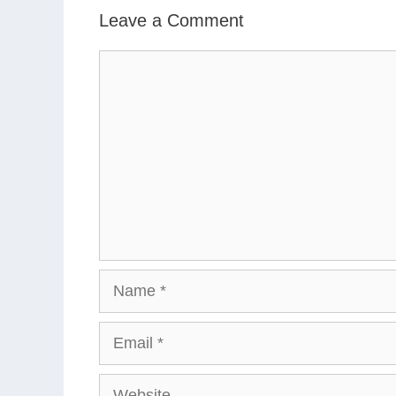
Leave a Comment
Comment
Name
Email
Website