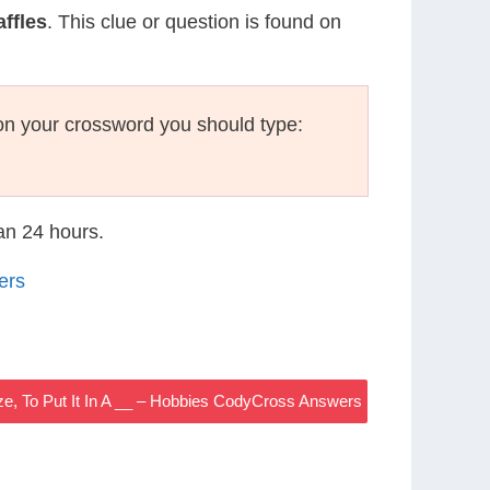
ffles
. This clue or question is found on
on your crossword you should type:
han 24 hours.
ers
ze, To Put It In A __ – Hobbies CodyCross Answers