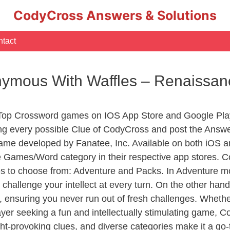
CodyCross Answers & Solutions
tact
ymous With Waffles – Renaissa
 Top Crossword games on IOS App Store and Google Pla
ing every possible Clue of CodyCross and post the Answe
ame developed by Fanatee, Inc. Available on both iOS an
Games/Word category in their respective app stores. Co
to choose from: Adventure and Packs. In Adventure mode,
 challenge your intellect at every turn. On the other ha
, ensuring you never run out of fresh challenges. Whethe
layer seeking a fun and intellectually stimulating game, 
ght-provoking clues, and diverse categories make it a go-