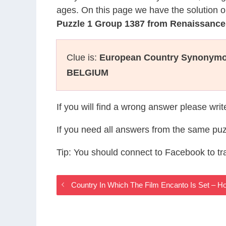
ages. On this page we have the solution o
Puzzle 1 Group 1387 from Renaissanc
Clue is:
European Country Synonymo
BELGIUM
If you will find a wrong answer please wri
If you need all answers from the same puz
Tip: You should connect to Facebook to t
Country In Which The Film Encanto Is Set – 