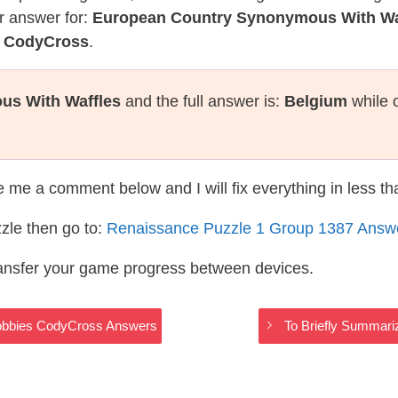
r answer for:
European Country Synonymous With Wa
e CodyCross
.
us With Waffles
and the full answer is:
Belgium
while 
te me a comment below and I will fix everything in less t
zle then go to:
Renaissance Puzzle 1 Group 1387 Answ
ransfer your game progress between devices.
Hobbies CodyCross Answers
To Briefly Summari