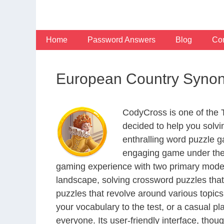
Skip
to
content
Home
Password Answers
Blog
Con
European Country Synon
CodyCross is one of the
decided to help you solv
enthralling word puzzle g
engaging game under the 
gaming experience with two primary modes 
landscape, solving crossword puzzles that
puzzles that revolve around various topics
your vocabulary to the test, or a casual p
everyone. Its user-friendly interface, thou