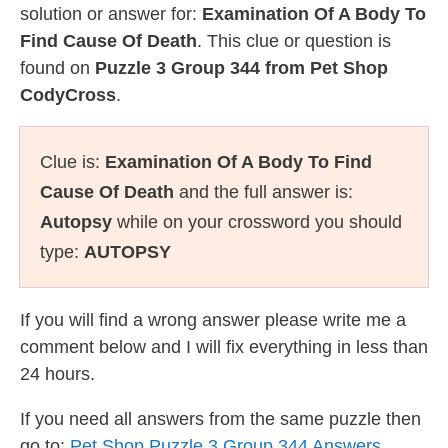
solution or answer for:
Examination Of A Body To
Find Cause Of Death
. This clue or question is
found on
Puzzle 3 Group 344 from Pet Shop
CodyCross
.
Clue is:
Examination Of A Body To Find
Cause Of Death
and the full answer is:
Autopsy
while on your crossword you should
type:
AUTOPSY
If you will find a wrong answer please write me a
comment below and I will fix everything in less than
24 hours.
If you need all answers from the same puzzle then
go to:
Pet Shop Puzzle 3 Group 344 Answers