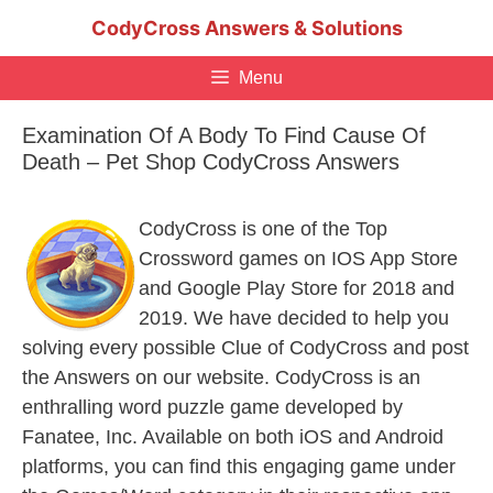
Skip
CodyCross Answers & Solutions
to
content
Menu
Examination Of A Body To Find Cause Of
Death – Pet Shop CodyCross Answers
CodyCross is one of the Top
Crossword games on IOS App Store
and Google Play Store for 2018 and
2019. We have decided to help you
solving every possible Clue of CodyCross and post
the Answers on our website. CodyCross is an
enthralling word puzzle game developed by
Fanatee, Inc. Available on both iOS and Android
platforms, you can find this engaging game under