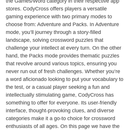
the Games/Word category in their respective app
stores. CodyCross offers players a versatile
gaming experience with two primary modes to
choose from: Adventure and Packs. In Adventure
mode, you’ll journey through a story-filled
landscape, solving crossword puzzles that
challenge your intellect at every turn. On the other
hand, the Packs mode provides thematic puzzles
that revolve around various topics, ensuring you
never run out of fresh challenges. Whether you’re
a word aficionado looking to put your vocabulary to
the test, or a casual player seeking a fun and
intellectually stimulating game, CodyCross has
something to offer for everyone. Its user-friendly
interface, thought-provoking clues, and diverse
categories make it a go-to choice for crossword
enthusiasts of all ages. On this page we have the