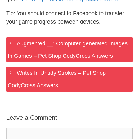
Tip: You should connect to Facebook to transfer
your game progress between devices.
Augmented __; Computer-generated Images
In Games – Pet Shop CodyCross Answers
Writes In Untidy Strokes – Pet Shop
CodyCross Answers
Leave a Comment
Comment