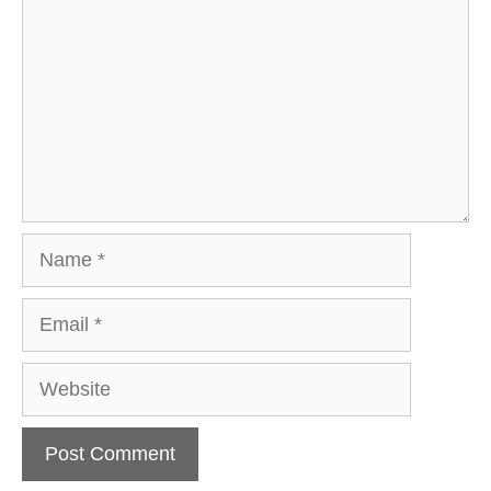
Name
Email
Website