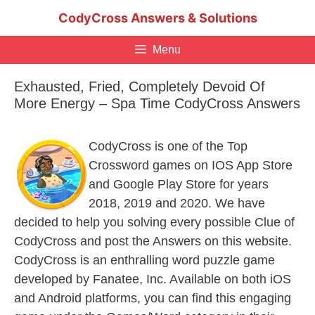
Skip
CodyCross Answers & Solutions
to
content
Menu
Exhausted, Fried, Completely Devoid Of
More Energy – Spa Time CodyCross Answers
CodyCross is one of the Top
Crossword games on IOS App Store
and Google Play Store for years
2018, 2019 and 2020. We have
decided to help you solving every possible Clue of
CodyCross and post the Answers on this website.
CodyCross is an enthralling word puzzle game
developed by Fanatee, Inc. Available on both iOS
and Android platforms, you can find this engaging