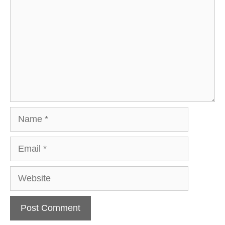
Name
Email
Website