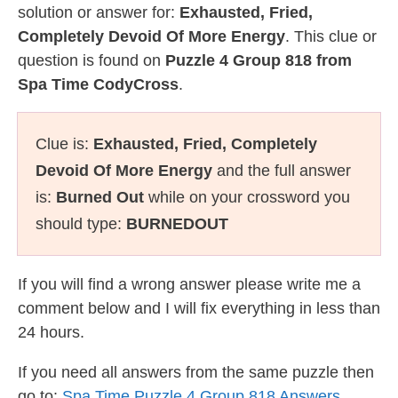
solution or answer for:
Exhausted, Fried,
Completely Devoid Of More Energy
. This clue or
question is found on
Puzzle 4 Group 818 from
Spa Time CodyCross
.
Clue is:
Exhausted, Fried, Completely
Devoid Of More Energy
and the full answer
is:
Burned Out
while on your crossword you
should type:
BURNEDOUT
If you will find a wrong answer please write me a
comment below and I will fix everything in less than
24 hours.
If you need all answers from the same puzzle then
go to:
Spa Time Puzzle 4 Group 818 Answers