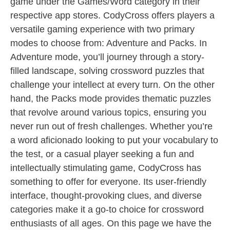
game under the Games/Word category in their
respective app stores. CodyCross offers players a
versatile gaming experience with two primary
modes to choose from: Adventure and Packs. In
Adventure mode, you’ll journey through a story-
filled landscape, solving crossword puzzles that
challenge your intellect at every turn. On the other
hand, the Packs mode provides thematic puzzles
that revolve around various topics, ensuring you
never run out of fresh challenges. Whether you’re
a word aficionado looking to put your vocabulary to
the test, or a casual player seeking a fun and
intellectually stimulating game, CodyCross has
something to offer for everyone. Its user-friendly
interface, thought-provoking clues, and diverse
categories make it a go-to choice for crossword
enthusiasts of all ages. On this page we have the