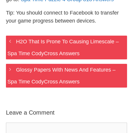
Tip: You should connect to Facebook to transfer
your game progress between devices.
H2O That Is Prone To Causing Limescale –
Spa Time CodyCross Answers
Glossy Papers With News And Features –
Spa Time CodyCross Answers
Leave a Comment
Comment