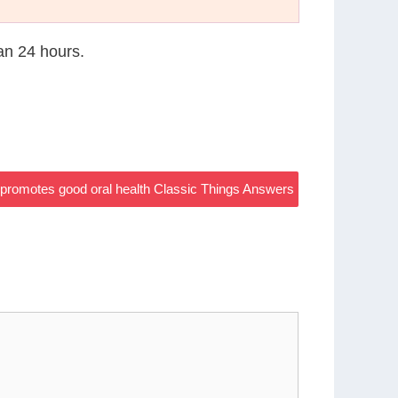
han 24 hours.
 promotes good oral health Classic Things Answers