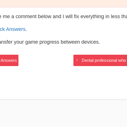
te me a comment below and I will fix everything in less t
ack Answers
.
ransfer your game progress between devices.
gs Answers
Dental professional who