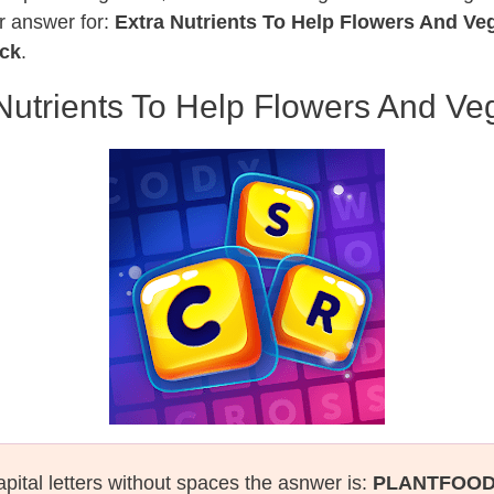
r answer for:
Extra Nutrients To Help Flowers And V
ack
.
Nutrients To Help Flowers And V
apital letters without spaces the asnwer is:
PLANTFOO