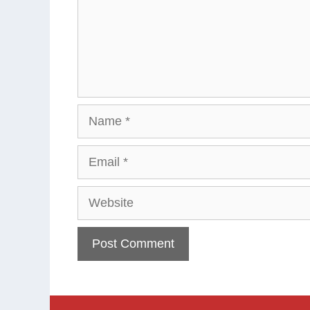
Name
Email
Website