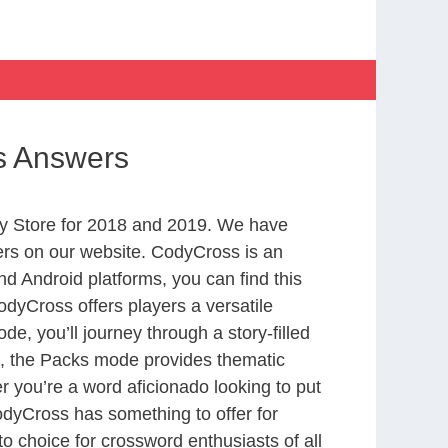
gs Answers
y Store for 2018 and 2019. We have
ers on our website. CodyCross is an
d Android platforms, you can find this
dyCross offers players a versatile
 you’ll journey through a story-filled
nd, the Packs mode provides thematic
r you’re a word aficionado looking to put
CodyCross has something to offer for
to choice for crossword enthusiasts of all