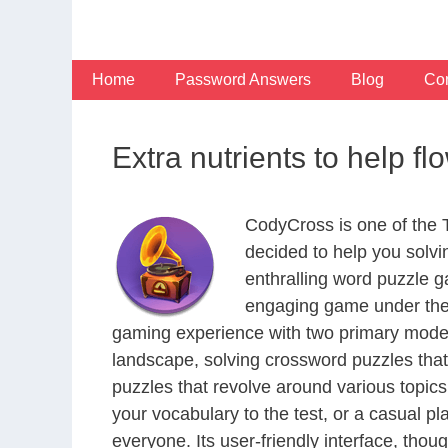
Skip
to
content
Home
Password Answers
Blog
Con
Extra nutrients to help 
CodyCross is one of the
decided to help you solv
enthralling word puzzle g
engaging game under the 
gaming experience with two primary modes 
landscape, solving crossword puzzles that
puzzles that revolve around various topics
your vocabulary to the test, or a casual p
everyone. Its user-friendly interface, thou