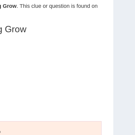
eg Grow
. This clue or question is found on
eg Grow
D