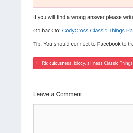
If you will find a wrong answer please wri
Go back to:
CodyCross Classic Things P
Tip: You should connect to Facebook to t
Ridiculousness, idiocy, silliness Classic Thin
Leave a Comment
Comment