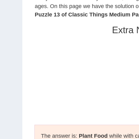
ages. On this page we have the solution o
Puzzle 13 of Classic Things Medium P
Extra 
The answer is:
Plant Food
while with c