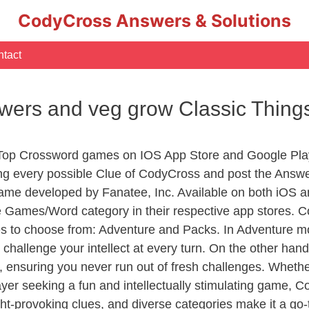
CodyCross Answers & Solutions
tact
flowers and veg grow Classic Thin
 Top Crossword games on IOS App Store and Google Pla
ing every possible Clue of CodyCross and post the Answ
ame developed by Fanatee, Inc. Available on both iOS an
Games/Word category in their respective app stores. Co
to choose from: Adventure and Packs. In Adventure mode,
 challenge your intellect at every turn. On the other ha
, ensuring you never run out of fresh challenges. Whethe
layer seeking a fun and intellectually stimulating game, 
ght-provoking clues, and diverse categories make it a go-