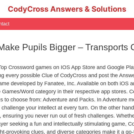
CodyCross Answers & Solutions
tact
Make Pupils Bigger – Transports
 Top Crossword games on IOS App Store and Google Pla
ing every possible Clue of CodyCross and post the Answ
ame developed by Fanatee, Inc. Available on both iOS an
Games/Word category in their respective app stores. Co
to choose from: Adventure and Packs. In Adventure mode,
 challenge your intellect at every turn. On the other ha
, ensuring you never run out of fresh challenges. Whethe
layer seeking a fun and intellectually stimulating game, 
ght-provoking clues, and diverse categories make it a go-