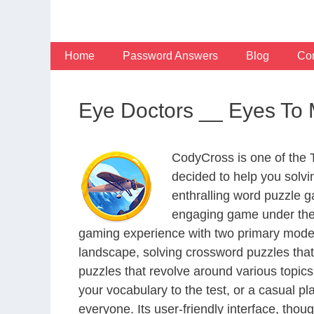
Skip
to
content
Home
Password Answers
Blog
Con
Eye Doctors __ Eyes To 
CodyCross is one of the
decided to help you solv
enthralling word puzzle g
engaging game under the 
gaming experience with two primary modes 
landscape, solving crossword puzzles that
puzzles that revolve around various topics
your vocabulary to the test, or a casual p
everyone. Its user-friendly interface, thou