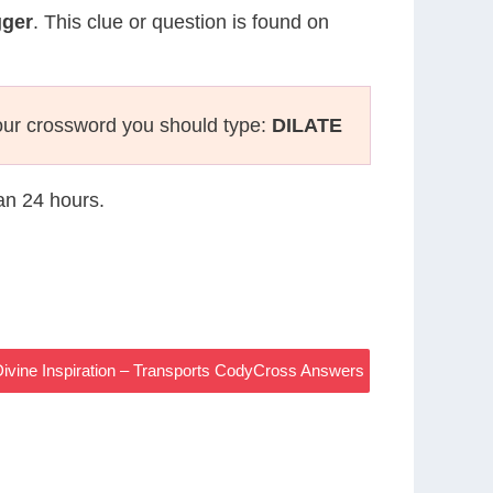
gger
. This clue or question is found on
our crossword you should type:
DILATE
han 24 hours.
ivine Inspiration – Transports CodyCross Answers