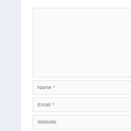
Comment
Name
Email
Website