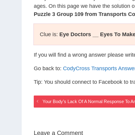
ages. On this page we have the solution o
Puzzle 3 Group 109 from Transports C
Clue is:
Eye Doctors __ Eyes To Make
If you will find a wrong answer please wri
Go back to:
CodyCross Transports Answe
Tip: You should connect to Facebook to t
Your Body’s Lack Of A Normal Response To A
Leave a Comment