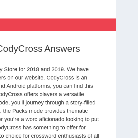
 CodyCross Answers
y Store for 2018 and 2019. We have
ers on our website. CodyCross is an
d Android platforms, you can find this
dyCross offers players a versatile
 you’ll journey through a story-filled
nd, the Packs mode provides thematic
r you’re a word aficionado looking to put
CodyCross has something to offer for
to choice for crossword enthusiasts of all