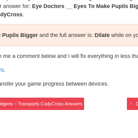
r answer for:
Eye Doctors __ Eyes To Make Pupils Bi
odyCross
.
 Pupils Bigger
and the full answer is:
Dilate
while on y
te me a comment below and I will fix everything in less t
rs
.
ransfer your game progress between devices.
ntigens – Transports CodyCross Answers
D