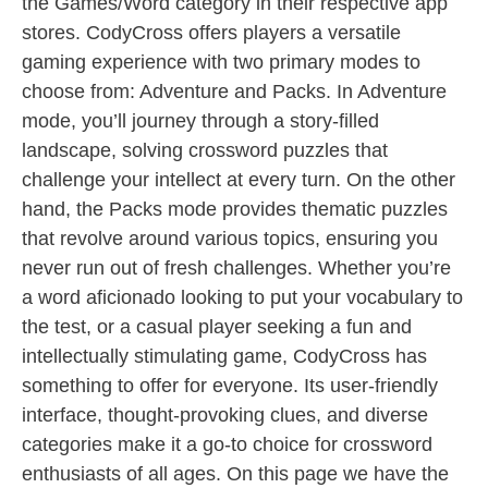
the Games/Word category in their respective app
stores. CodyCross offers players a versatile
gaming experience with two primary modes to
choose from: Adventure and Packs. In Adventure
mode, you’ll journey through a story-filled
landscape, solving crossword puzzles that
challenge your intellect at every turn. On the other
hand, the Packs mode provides thematic puzzles
that revolve around various topics, ensuring you
never run out of fresh challenges. Whether you’re
a word aficionado looking to put your vocabulary to
the test, or a casual player seeking a fun and
intellectually stimulating game, CodyCross has
something to offer for everyone. Its user-friendly
interface, thought-provoking clues, and diverse
categories make it a go-to choice for crossword
enthusiasts of all ages. On this page we have the