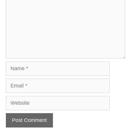
Name
Email
Website