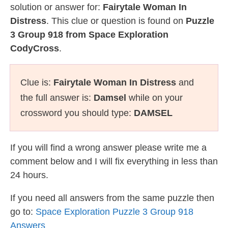
solution or answer for:
Fairytale Woman In
Distress
. This clue or question is found on
Puzzle
3 Group 918 from Space Exploration
CodyCross
.
Clue is:
Fairytale Woman In Distress
and
the full answer is:
Damsel
while on your
crossword you should type:
DAMSEL
If you will find a wrong answer please write me a
comment below and I will fix everything in less than
24 hours.
If you need all answers from the same puzzle then
go to:
Space Exploration Puzzle 3 Group 918
Answers