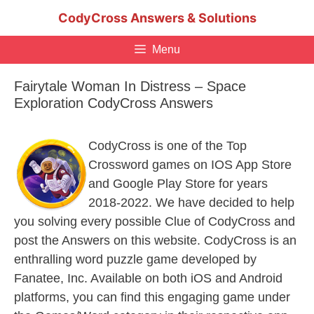
Skip
CodyCross Answers & Solutions
to
content
Menu
Fairytale Woman In Distress – Space
Exploration CodyCross Answers
CodyCross is one of the Top
Crossword games on IOS App Store
and Google Play Store for years
2018-2022. We have decided to help
you solving every possible Clue of CodyCross and
post the Answers on this website. CodyCross is an
enthralling word puzzle game developed by
Fanatee, Inc. Available on both iOS and Android
platforms, you can find this engaging game under