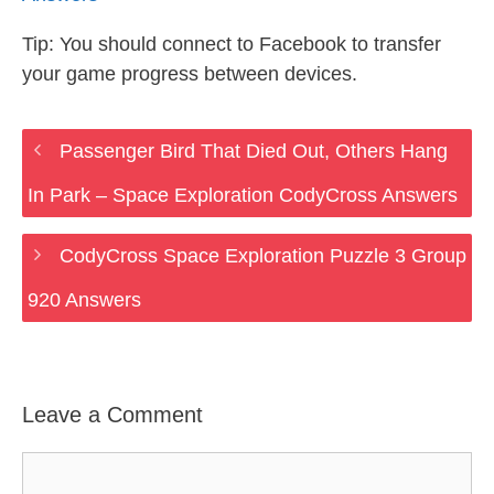
Tip: You should connect to Facebook to transfer
your game progress between devices.
Passenger Bird That Died Out, Others Hang
In Park – Space Exploration CodyCross Answers
CodyCross Space Exploration Puzzle 3 Group
920 Answers
Leave a Comment
Comment