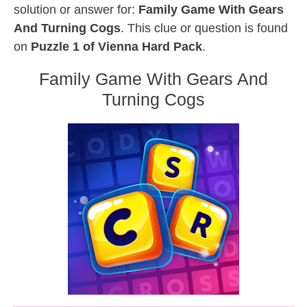
solution or answer for:
Family Game With Gears
And Turning Cogs
. This clue or question is found
on
Puzzle 1 of Vienna Hard Pack
.
Family Game With Gears And
Turning Cogs