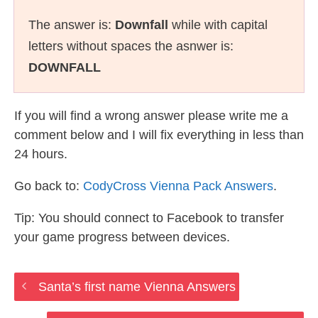
The answer is:
Downfall
while with capital
letters without spaces the asnwer is:
DOWNFALL
If you will find a wrong answer please write me a
comment below and I will fix everything in less than
24 hours.
Go back to:
CodyCross Vienna Pack Answers
.
Tip: You should connect to Facebook to transfer
your game progress between devices.
Santa’s first name Vienna Answers