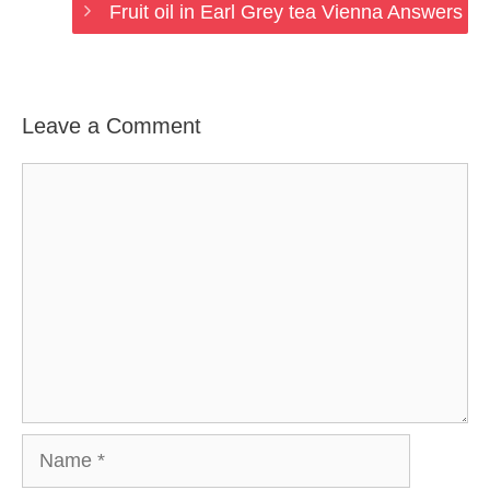
Fruit oil in Earl Grey tea Vienna Answers
Leave a Comment
Comment
Name