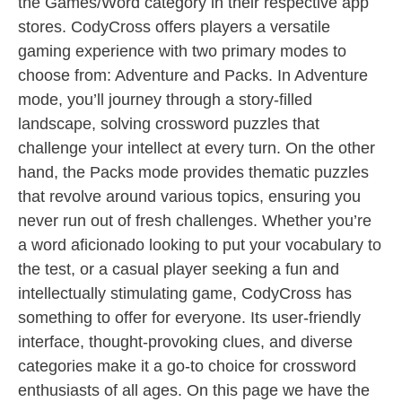
the Games/Word category in their respective app
stores. CodyCross offers players a versatile
gaming experience with two primary modes to
choose from: Adventure and Packs. In Adventure
mode, you’ll journey through a story-filled
landscape, solving crossword puzzles that
challenge your intellect at every turn. On the other
hand, the Packs mode provides thematic puzzles
that revolve around various topics, ensuring you
never run out of fresh challenges. Whether you’re
a word aficionado looking to put your vocabulary to
the test, or a casual player seeking a fun and
intellectually stimulating game, CodyCross has
something to offer for everyone. Its user-friendly
interface, thought-provoking clues, and diverse
categories make it a go-to choice for crossword
enthusiasts of all ages. On this page we have the