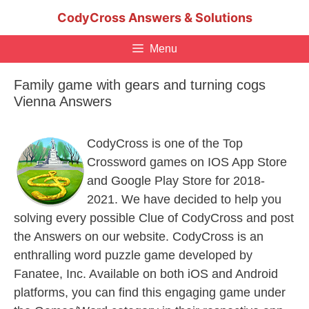
Skip
CodyCross Answers & Solutions
to
content
Menu
Family game with gears and turning cogs
Vienna Answers
CodyCross is one of the Top
Crossword games on IOS App Store
and Google Play Store for 2018-
2021. We have decided to help you
solving every possible Clue of CodyCross and post
the Answers on our website. CodyCross is an
enthralling word puzzle game developed by
Fanatee, Inc. Available on both iOS and Android
platforms, you can find this engaging game under