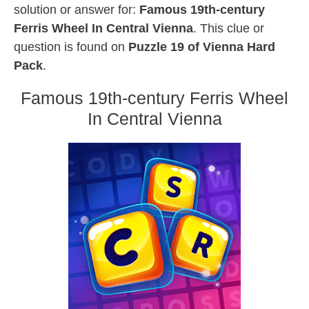
solution or answer for:
Famous 19th-century
Ferris Wheel In Central Vienna
. This clue or
question is found on
Puzzle 19 of Vienna Hard
Pack
.
Famous 19th-century Ferris Wheel
In Central Vienna