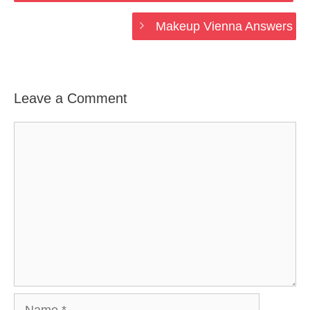
Makeup Vienna Answers
Leave a Comment
Comment
Name