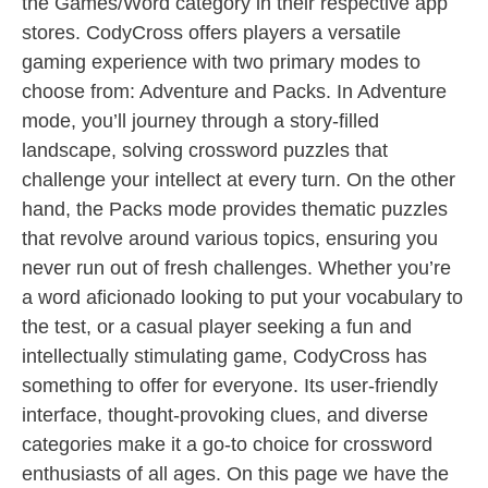
the Games/Word category in their respective app
stores. CodyCross offers players a versatile
gaming experience with two primary modes to
choose from: Adventure and Packs. In Adventure
mode, you’ll journey through a story-filled
landscape, solving crossword puzzles that
challenge your intellect at every turn. On the other
hand, the Packs mode provides thematic puzzles
that revolve around various topics, ensuring you
never run out of fresh challenges. Whether you’re
a word aficionado looking to put your vocabulary to
the test, or a casual player seeking a fun and
intellectually stimulating game, CodyCross has
something to offer for everyone. Its user-friendly
interface, thought-provoking clues, and diverse
categories make it a go-to choice for crossword
enthusiasts of all ages. On this page we have the