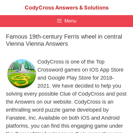
Skip
CodyCross Answers & Solutions
to
content
Menu
Famous 19th-century Ferris wheel in central
Vienna Vienna Answers
CodyCross is one of the Top
Crossword games on IOS App Store
and Google Play Store for 2018-
2021. We have decided to help you
solving every possible Clue of CodyCross and post
the Answers on our website. CodyCross is an
enthralling word puzzle game developed by
Fanatee, Inc. Available on both iOS and Android
platforms, you can find this engaging game under