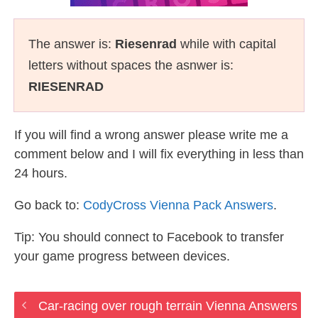
The answer is:
Riesenrad
while with capital
letters without spaces the asnwer is:
RIESENRAD
If you will find a wrong answer please write me a
comment below and I will fix everything in less than
24 hours.
Go back to:
CodyCross Vienna Pack Answers
.
Tip: You should connect to Facebook to transfer
your game progress between devices.
Car-racing over rough terrain Vienna Answers