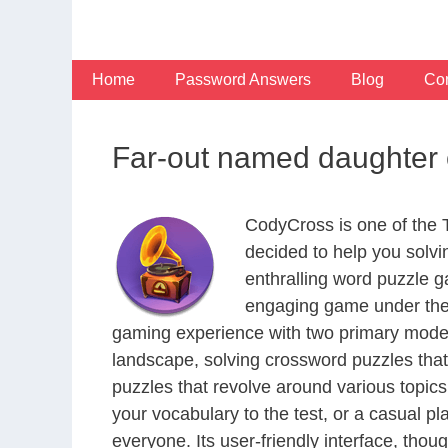
Skip
to
content
Home
Password Answers
Blog
Con
Far-out named daughter 
CodyCross is one of the
decided to help you solv
enthralling word puzzle g
engaging game under the 
gaming experience with two primary modes 
landscape, solving crossword puzzles that
puzzles that revolve around various topics
your vocabulary to the test, or a casual p
everyone. Its user-friendly interface, thou