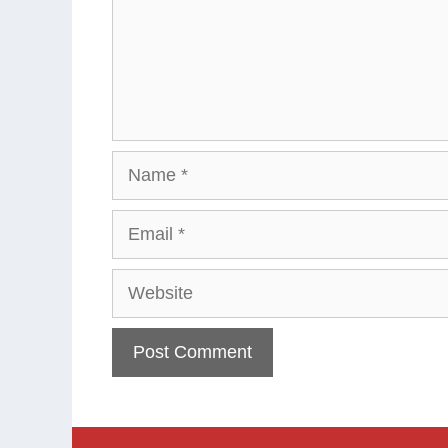
Name
Email
Website