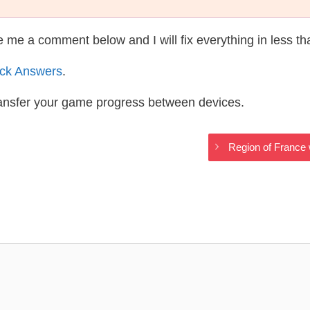
te me a comment below and I will fix everything in less t
ack Answers
.
ransfer your game progress between devices.
Region of France 