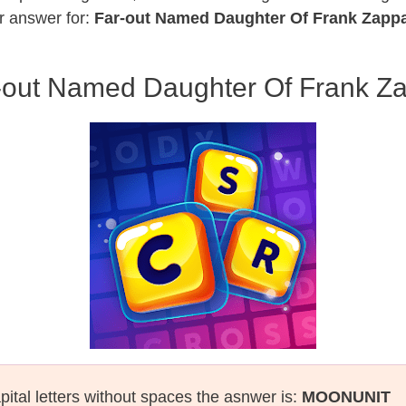
r answer for:
Far-out Named Daughter Of Frank Zapp
-out Named Daughter Of Frank Z
pital letters without spaces the asnwer is:
MOONUNIT