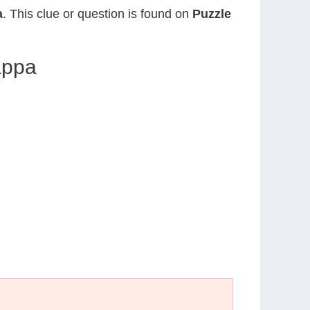
a
. This clue or question is found on
Puzzle
appa