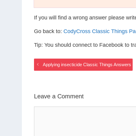
If you will find a wrong answer please wri
Go back to:
CodyCross Classic Things P
Tip: You should connect to Facebook to t
Applying insecticide Classic Things Answers
Leave a Comment
Comment