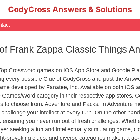
CodyCross Answers & Solutions
tact
of Frank Zappa Classic Things A
 Top Crossword games on IOS App Store and Google Pla
ing every possible Clue of CodyCross and post the Answ
ame developed by Fanatee, Inc. Available on both iOS an
Games/Word category in their respective app stores. Co
to choose from: Adventure and Packs. In Adventure mode,
 challenge your intellect at every turn. On the other ha
, ensuring you never run out of fresh challenges. Whethe
layer seeking a fun and intellectually stimulating game, 
ght-provoking clues, and diverse categories make it a go-