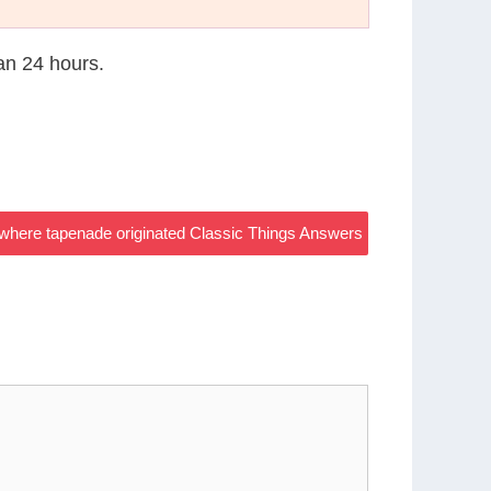
han 24 hours.
where tapenade originated Classic Things Answers