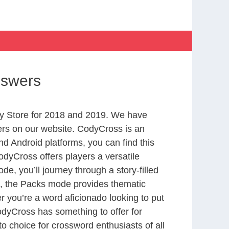
nswers
y Store for 2018 and 2019. We have
ers on our website. CodyCross is an
d Android platforms, you can find this
dyCross offers players a versatile
 you’ll journey through a story-filled
nd, the Packs mode provides thematic
r you’re a word aficionado looking to put
CodyCross has something to offer for
to choice for crossword enthusiasts of all