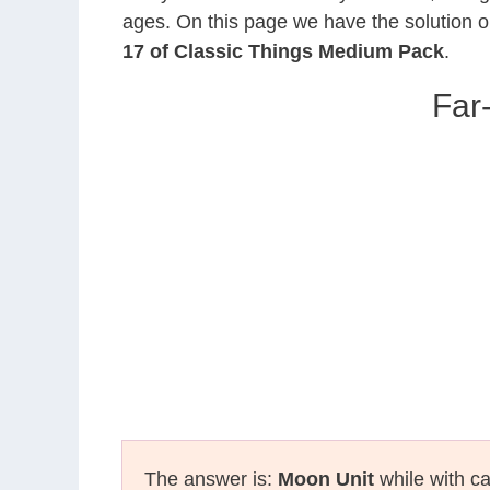
ages. On this page we have the solution o
17 of Classic Things Medium Pack
.
Far
The answer is:
Moon Unit
while with ca