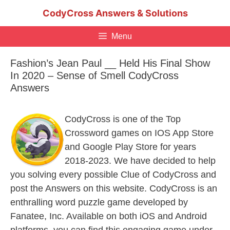
Skip
CodyCross Answers & Solutions
to
content
Menu
Fashion’s Jean Paul __ Held His Final Show
In 2020 – Sense of Smell CodyCross
Answers
CodyCross is one of the Top
Crossword games on IOS App Store
and Google Play Store for years
2018-2023. We have decided to help
you solving every possible Clue of CodyCross and
post the Answers on this website. CodyCross is an
enthralling word puzzle game developed by
Fanatee, Inc. Available on both iOS and Android