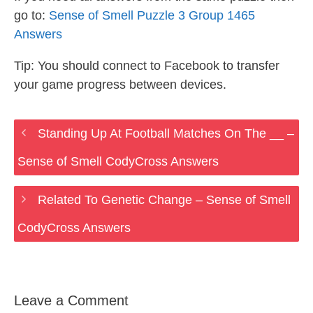
go to:
Sense of Smell Puzzle 3 Group 1465
Answers
Tip: You should connect to Facebook to transfer
your game progress between devices.
Standing Up At Football Matches On The __ –
Sense of Smell CodyCross Answers
Related To Genetic Change – Sense of Smell
CodyCross Answers
Leave a Comment