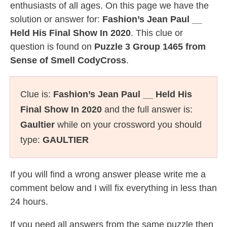
enthusiasts of all ages. On this page we have the
solution or answer for:
Fashion’s Jean Paul __
Held His Final Show In 2020
. This clue or
question is found on
Puzzle 3 Group 1465 from
Sense of Smell CodyCross
.
Clue is:
Fashion’s Jean Paul __ Held His
Final Show In 2020
and the full answer is:
Gaultier
while on your crossword you should
type:
GAULTIER
If you will find a wrong answer please write me a
comment below and I will fix everything in less than
24 hours.
If you need all answers from the same puzzle then