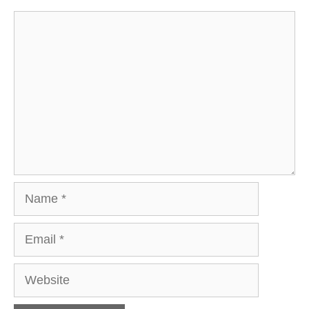
Comment
Name
Email
Website