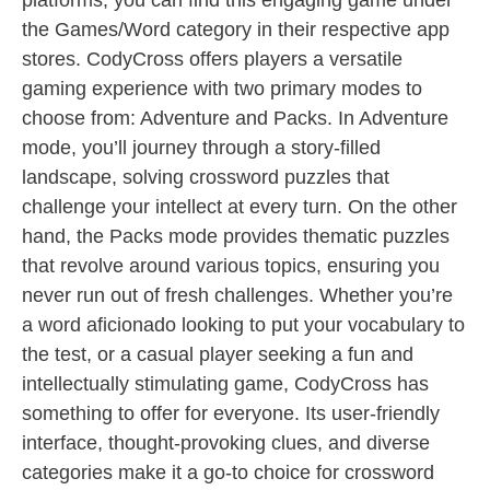
platforms, you can find this engaging game under
the Games/Word category in their respective app
stores. CodyCross offers players a versatile
gaming experience with two primary modes to
choose from: Adventure and Packs. In Adventure
mode, you’ll journey through a story-filled
landscape, solving crossword puzzles that
challenge your intellect at every turn. On the other
hand, the Packs mode provides thematic puzzles
that revolve around various topics, ensuring you
never run out of fresh challenges. Whether you’re
a word aficionado looking to put your vocabulary to
the test, or a casual player seeking a fun and
intellectually stimulating game, CodyCross has
something to offer for everyone. Its user-friendly
interface, thought-provoking clues, and diverse
categories make it a go-to choice for crossword