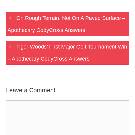
On Rough Terrain, Not On A Paved Surface –
Apothecary CodyCross Answers
Tiger Woods’ First Major Golf Tournament Win
– Apothecary CodyCross Answers
Leave a Comment
Comment