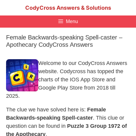
Skip
CodyCross Answers & Solutions
to
content
Menu
Female Backwards-speaking Spell-caster –
Apothecary CodyCross Answers
Welcome to our CodyCross Answers
website. Codycross has topped the
charts of the IOS App Store and
Google Play Store from 2018 till
2025.
The clue we have solved here is:
Female
Backwards-speaking Spell-caster
. This clue or
question can be found in
Puzzle 3 Group 1972 of
the Apothecary
.