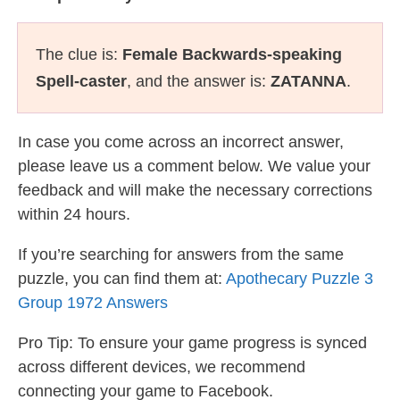
The clue is:
Female Backwards-speaking
Spell-caster
, and the answer is:
ZATANNA
.
In case you come across an incorrect answer,
please leave us a comment below. We value your
feedback and will make the necessary corrections
within 24 hours.
If you’re searching for answers from the same
puzzle, you can find them at:
Apothecary Puzzle 3
Group 1972 Answers
Pro Tip: To ensure your game progress is synced
across different devices, we recommend
connecting your game to Facebook.