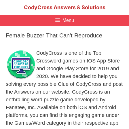
Skip
CodyCross Answers & Solutions
to
content
Menu
Female Buzzer That Can’t Reproduce
CodyCross is one of the Top
Crossword games on IOS App Store
and Google Play Store for 2019 and
2020. We have decided to help you
solving every possible Clue of CodyCross and post
the Answers on our website. CodyCross is an
enthralling word puzzle game developed by
Fanatee, Inc. Available on both iOS and Android
platforms, you can find this engaging game under
the Games/Word category in their respective app