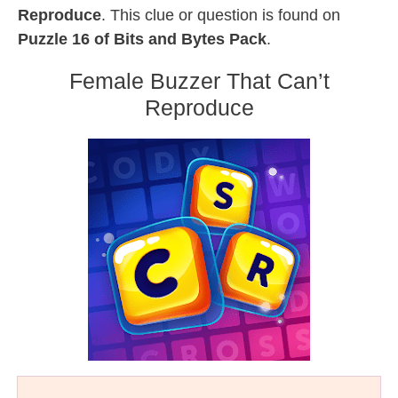
Reproduce
. This clue or question is found on
Puzzle 16 of Bits and Bytes Pack
.
Female Buzzer That Can’t
Reproduce