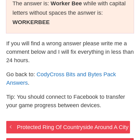
The answer is:
Worker Bee
while with capital
letters without spaces the asnwer is:
WORKERBEE
If you will find a wrong answer please write me a
comment below and I will fix everything in less than
24 hours.
Go back to:
CodyCross Bits and Bytes Pack
Answers
.
Tip: You should connect to Facebook to transfer
your game progress between devices.
Protected Ring Of Countryside Around A City