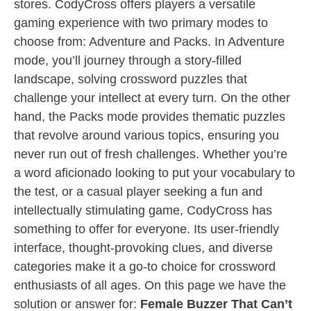
stores. CodyCross offers players a versatile
gaming experience with two primary modes to
choose from: Adventure and Packs. In Adventure
mode, you’ll journey through a story-filled
landscape, solving crossword puzzles that
challenge your intellect at every turn. On the other
hand, the Packs mode provides thematic puzzles
that revolve around various topics, ensuring you
never run out of fresh challenges. Whether you’re
a word aficionado looking to put your vocabulary to
the test, or a casual player seeking a fun and
intellectually stimulating game, CodyCross has
something to offer for everyone. Its user-friendly
interface, thought-provoking clues, and diverse
categories make it a go-to choice for crossword
enthusiasts of all ages. On this page we have the
solution or answer for:
Female Buzzer That Can’t