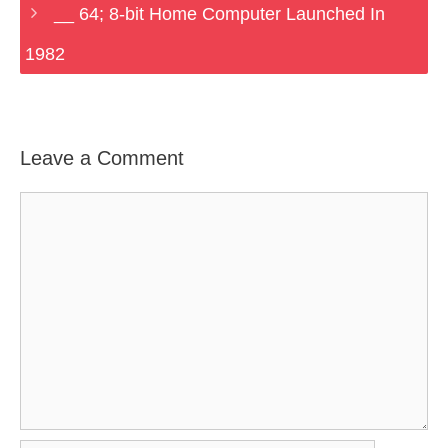
__ 64; 8-bit Home Computer Launched In
1982
Leave a Comment
Comment