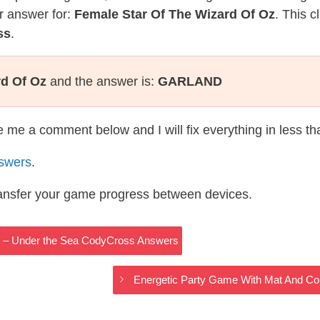
r answer for:
Female Star Of The Wizard Of Oz
. This c
ss
.
rd Of Oz
and the answer is:
GARLAND
te me a comment below and I will fix everything in less t
swers
.
ransfer your game progress between devices.
s – Under the Sea CodyCross Answers
Energetic Party Game With Mat And Co