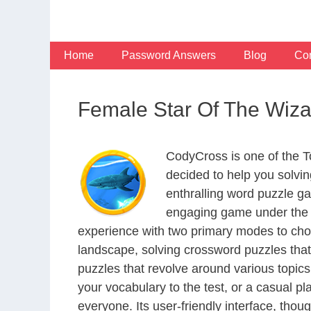
Skip
to
content
Home
Password Answers
Blog
Con
Female Star Of The Wiz
CodyCross is one of the 
decided to help you solvi
enthralling word puzzle g
engaging game under the G
experience with two primary modes to choo
landscape, solving crossword puzzles that
puzzles that revolve around various topics
your vocabulary to the test, or a casual p
everyone. Its user-friendly interface, thou