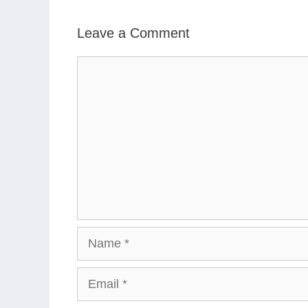
Leave a Comment
Comment
Name
Email