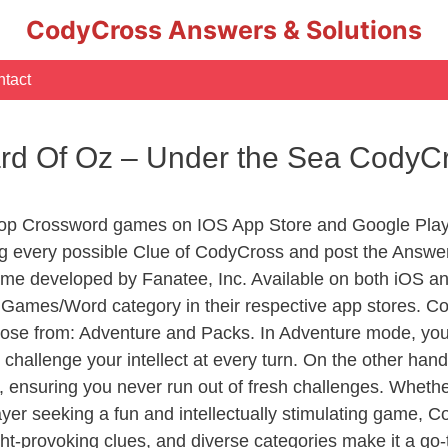
CodyCross Answers & Solutions
tact
ard Of Oz – Under the Sea CodyC
Top Crossword games on IOS App Store and Google Play
ng every possible Clue of CodyCross and post the Answe
ame developed by Fanatee, Inc. Available on both iOS and
ames/Word category in their respective app stores. Cod
se from: Adventure and Packs. In Adventure mode, you’ll
 challenge your intellect at every turn. On the other ha
, ensuring you never run out of fresh challenges. Whethe
layer seeking a fun and intellectually stimulating game, 
ght-provoking clues, and diverse categories make it a go-