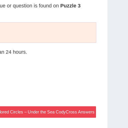
lue or question is found on
Puzzle 3
han 24 hours.
lored Circles – Under the Sea CodyCross Answers