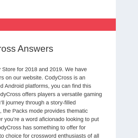
ross Answers
 Store for 2018 and 2019. We have
rs on our website. CodyCross is an
 Android platforms, you can find this
yCross offers players a versatile gaming
 journey through a story-filled
nd, the Packs mode provides thematic
r you’re a word aficionado looking to put
CodyCross has something to offer for
to choice for crossword enthusiasts of all