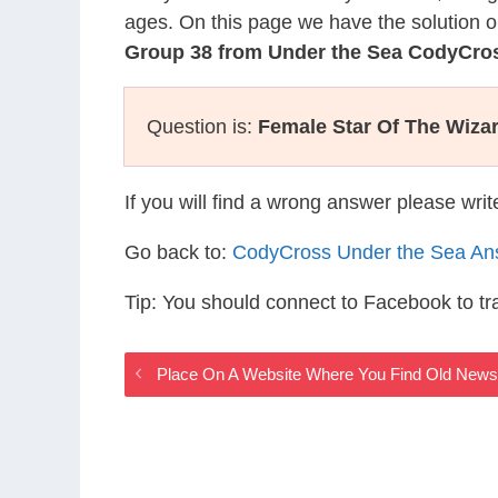
ages. On this page we have the solution o
Group 38 from Under the Sea CodyCro
Question is:
Female Star Of The Wiza
If you will find a wrong answer please wri
Go back to:
CodyCross Under the Sea An
Tip: You should connect to Facebook to t
Place On A Website Where You Find Old New