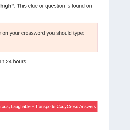
“high”
. This clue or question is found on
 on your crossword you should type:
han 24 hours.
rous, Laughable – Transports CodyCross Answers