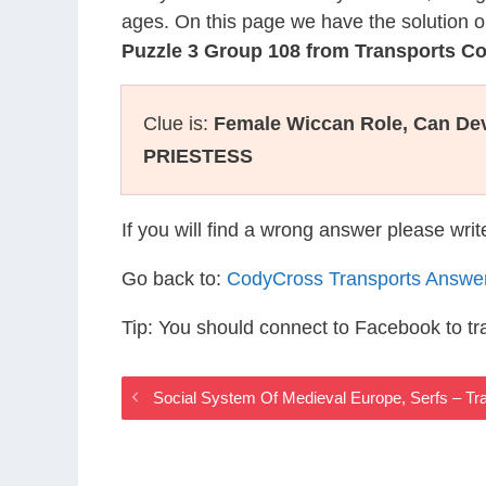
ages. On this page we have the solution o
Puzzle 3 Group 108 from Transports C
Clue is:
Female Wiccan Role, Can Dev
PRIESTESS
If you will find a wrong answer please wri
Go back to:
CodyCross Transports Answe
Tip: You should connect to Facebook to t
Social System Of Medieval Europe, Serfs – T