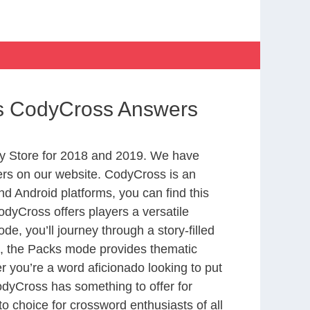
ts CodyCross Answers
y Store for 2018 and 2019. We have
ers on our website. CodyCross is an
d Android platforms, you can find this
dyCross offers players a versatile
 you’ll journey through a story-filled
nd, the Packs mode provides thematic
r you’re a word aficionado looking to put
CodyCross has something to offer for
to choice for crossword enthusiasts of all