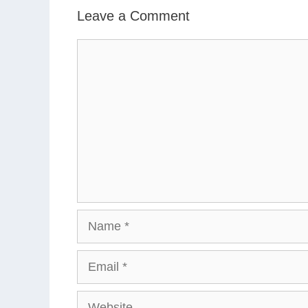
Leave a Comment
Comment
Name
Email
Website