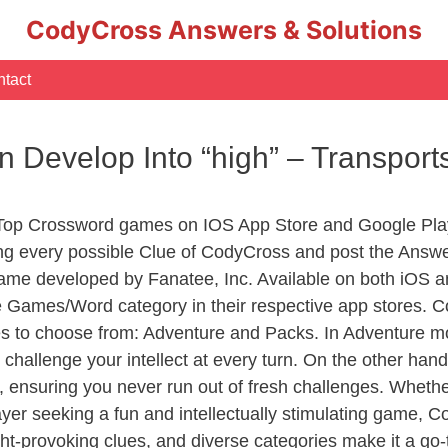
CodyCross Answers & Solutions
tact
 Develop Into “high” – Transpor
 Top Crossword games on IOS App Store and Google Pla
ing every possible Clue of CodyCross and post the Answ
ame developed by Fanatee, Inc. Available on both iOS an
Games/Word category in their respective app stores. Co
to choose from: Adventure and Packs. In Adventure mode,
 challenge your intellect at every turn. On the other ha
, ensuring you never run out of fresh challenges. Whethe
layer seeking a fun and intellectually stimulating game, 
ght-provoking clues, and diverse categories make it a go-