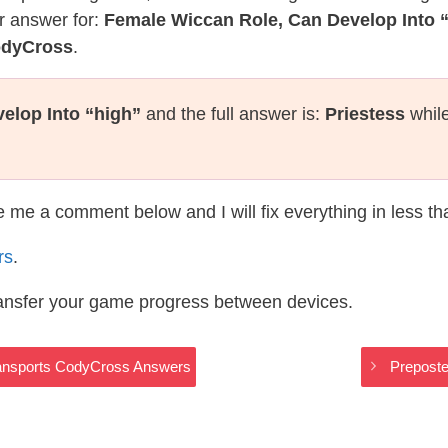
r answer for:
Female Wiccan Role, Can Develop Into 
odyCross
.
elop Into “high”
and the full answer is:
Priestess
while
te me a comment below and I will fix everything in less t
rs
.
ransfer your game progress between devices.
ransports CodyCross Answers
Preposte