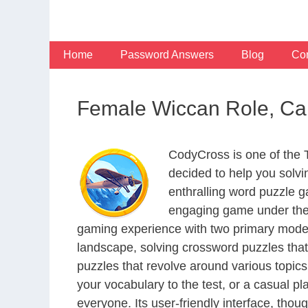
Skip
to
content
Home
Password Answers
Blog
Con
Female Wiccan Role, Can
CodyCross is one of the
decided to help you solv
enthralling word puzzle g
engaging game under the 
gaming experience with two primary modes 
landscape, solving crossword puzzles that
puzzles that revolve around various topics
your vocabulary to the test, or a casual p
everyone. Its user-friendly interface, thou