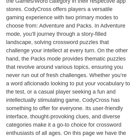
the Games/Word category in their respective app
stores. CodyCross offers players a versatile
gaming experience with two primary modes to
choose from: Adventure and Packs. In Adventure
mode, you’ll journey through a story-filled
landscape, solving crossword puzzles that
challenge your intellect at every turn. On the other
hand, the Packs mode provides thematic puzzles
that revolve around various topics, ensuring you
never run out of fresh challenges. Whether you’re
a word aficionado looking to put your vocabulary to
the test, or a casual player seeking a fun and
intellectually stimulating game, CodyCross has
something to offer for everyone. Its user-friendly
interface, thought-provoking clues, and diverse
categories make it a go-to choice for crossword
enthusiasts of all ages. On this page we have the