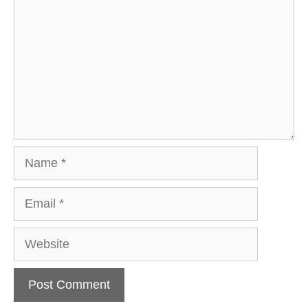
Name
Email
Website