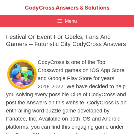
Skip
CodyCross Answers & Solutions
to
content
Menu
Festival Or Event For Geeks, Fans And
Gamers – Futuristic City CodyCross Answers
CodyCross is one of the Top
Crossword games on IOS App Store
and Google Play Store for years
2018-2022. We have decided to help
you solving every possible Clue of CodyCross and
post the Answers on this website. CodyCross is an
enthralling word puzzle game developed by
Fanatee, Inc. Available on both iOS and Android
platforms, you can find this engaging game under