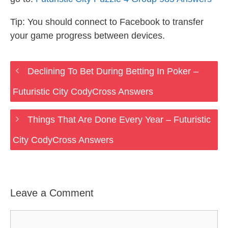
Tip: You should connect to Facebook to transfer
your game progress between devices.
Declining To Bet During Betting In Poker –
Futuristic City CodyCross Answers
Things That Are Done Every Year – Futuristic
City CodyCross Answers
Leave a Comment
Comment