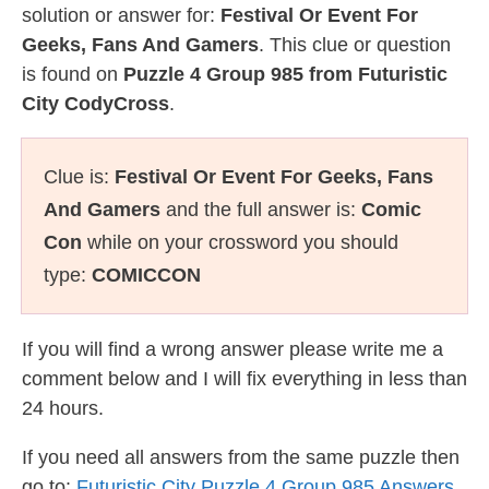
solution or answer for:
Festival Or Event For
Geeks, Fans And Gamers
. This clue or question
is found on
Puzzle 4 Group 985 from Futuristic
City CodyCross
.
Clue is:
Festival Or Event For Geeks, Fans
And Gamers
and the full answer is:
Comic
Con
while on your crossword you should
type:
COMICCON
If you will find a wrong answer please write me a
comment below and I will fix everything in less than
24 hours.
If you need all answers from the same puzzle then
go to:
Futuristic City Puzzle 4 Group 985 Answers