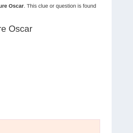
ture Oscar
. This clue or question is found
re Oscar