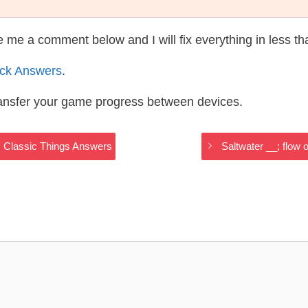
te me a comment below and I will fix everything in less t
ack Answers
.
ransfer your game progress between devices.
sts Classic Things Answers
Saltwater __; flow 