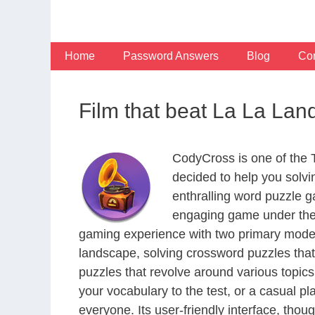
Skip
to
content
Home
Password Answers
Blog
Con
Film that beat La La Lan
CodyCross is one of the
decided to help you solv
enthralling word puzzle g
engaging game under the 
gaming experience with two primary modes 
landscape, solving crossword puzzles that
puzzles that revolve around various topics
your vocabulary to the test, or a casual p
everyone. Its user-friendly interface, thou