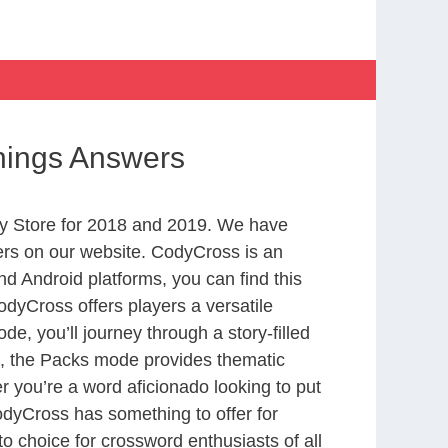
Things Answers
y Store for 2018 and 2019. We have
ers on our website. CodyCross is an
d Android platforms, you can find this
dyCross offers players a versatile
 you’ll journey through a story-filled
nd, the Packs mode provides thematic
r you’re a word aficionado looking to put
CodyCross has something to offer for
to choice for crossword enthusiasts of all