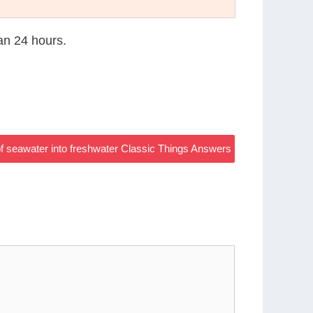
han 24 hours.
of seawater into freshwater Classic Things Answers