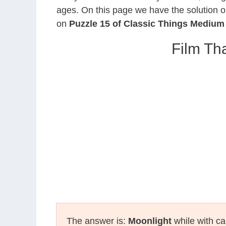
ages. On this page we have the solution o
on
Puzzle 15 of Classic Things Medium
Film Th
The answer is:
Moonlight
while with ca