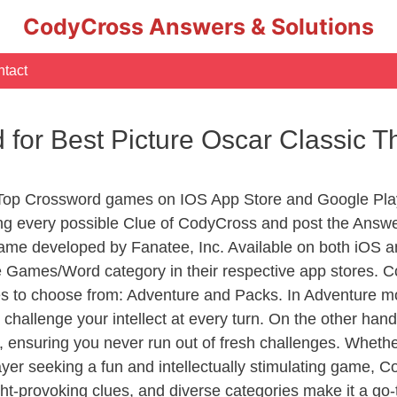
CodyCross Answers & Solutions
tact
d for Best Picture Oscar Classic 
 Top Crossword games on IOS App Store and Google Pla
ing every possible Clue of CodyCross and post the Answ
ame developed by Fanatee, Inc. Available on both iOS an
Games/Word category in their respective app stores. Co
to choose from: Adventure and Packs. In Adventure mode,
 challenge your intellect at every turn. On the other ha
, ensuring you never run out of fresh challenges. Whethe
layer seeking a fun and intellectually stimulating game, 
ght-provoking clues, and diverse categories make it a go-