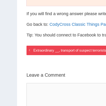
If you will find a wrong answer please wri
Go back to:
CodyCross Classic Things P
Tip: You should connect to Facebook to t
Extraordinary __, transport of suspect terrori
Leave a Comment
Comment