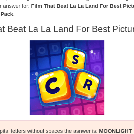
r answer for:
Film That Beat La La Land For Best Pic
 Pack
.
at Beat La La Land For Best Pictu
pital letters without spaces the asnwer is:
MOONLIGHT