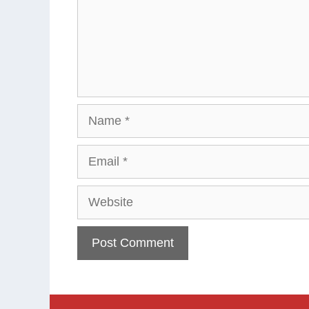
Name
Email
Website