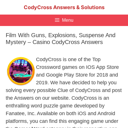
Skip
CodyCross Answers & Solutions
to
content
Menu
Film With Guns, Explosions, Suspense And
Mystery – Casino CodyCross Answers
CodyCross is one of the Top
Crossword games on IOS App Store
and Google Play Store for 2018 and
2019. We have decided to help you
solving every possible Clue of CodyCross and post
the Answers on our website. CodyCross is an
enthralling word puzzle game developed by
Fanatee, Inc. Available on both iOS and Android
platforms, you can find this engaging game under