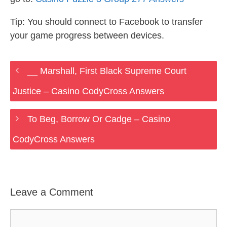
Tip: You should connect to Facebook to transfer
your game progress between devices.
__ Marshall, First Black Supreme Court
Justice – Casino CodyCross Answers
To Beg, Borrow Or Cadge – Casino
CodyCross Answers
Leave a Comment
Comment