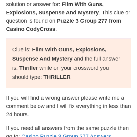
solution or answer for:
Film With Guns,
Explosions, Suspense And Mystery
. This clue or
question is found on
Puzzle 3 Group 277 from
Casino CodyCross
.
Clue is:
Film With Guns, Explosions,
Suspense And Mystery
and the full answer
is:
Thriller
while on your crossword you
should type:
THRILLER
If you will find a wrong answer please write me a
comment below and I will fix everything in less than
24 hours.
If you need all answers from the same puzzle then
go to:
Casino Puzzle 3 Group 277 Answers