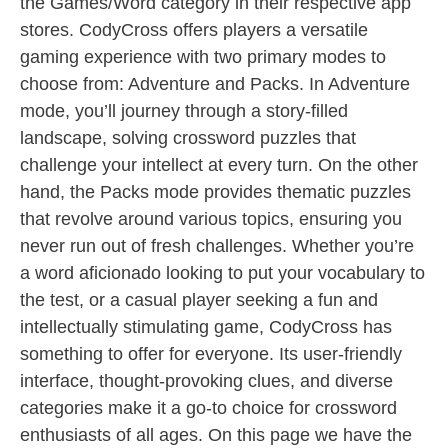
the Games/Word category in their respective app
stores. CodyCross offers players a versatile
gaming experience with two primary modes to
choose from: Adventure and Packs. In Adventure
mode, you’ll journey through a story-filled
landscape, solving crossword puzzles that
challenge your intellect at every turn. On the other
hand, the Packs mode provides thematic puzzles
that revolve around various topics, ensuring you
never run out of fresh challenges. Whether you’re
a word aficionado looking to put your vocabulary to
the test, or a casual player seeking a fun and
intellectually stimulating game, CodyCross has
something to offer for everyone. Its user-friendly
interface, thought-provoking clues, and diverse
categories make it a go-to choice for crossword
enthusiasts of all ages. On this page we have the