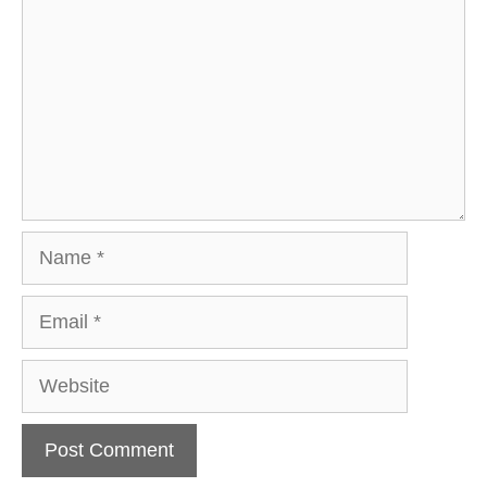
Name
Email
Website