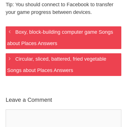
Tip: You should connect to Facebook to transfer
your game progress between devices.
Boxy, block-building computer game Songs
about Places Answers
Circular, sliced, battered, fried vegetable
Songs about Places Answers
Leave a Comment
Comment