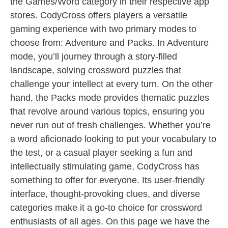
the Games/Word category in their respective app
stores. CodyCross offers players a versatile
gaming experience with two primary modes to
choose from: Adventure and Packs. In Adventure
mode, you’ll journey through a story-filled
landscape, solving crossword puzzles that
challenge your intellect at every turn. On the other
hand, the Packs mode provides thematic puzzles
that revolve around various topics, ensuring you
never run out of fresh challenges. Whether you’re
a word aficionado looking to put your vocabulary to
the test, or a casual player seeking a fun and
intellectually stimulating game, CodyCross has
something to offer for everyone. Its user-friendly
interface, thought-provoking clues, and diverse
categories make it a go-to choice for crossword
enthusiasts of all ages. On this page we have the