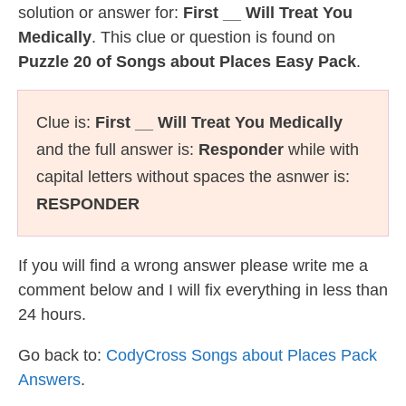
solution or answer for:
First __ Will Treat You
Medically
. This clue or question is found on
Puzzle 20 of Songs about Places Easy Pack
.
Clue is:
First __ Will Treat You Medically
and the full answer is:
Responder
while with
capital letters without spaces the asnwer is:
RESPONDER
If you will find a wrong answer please write me a
comment below and I will fix everything in less than
24 hours.
Go back to:
CodyCross Songs about Places Pack
Answers
.