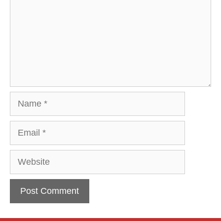
Name
Email
Website