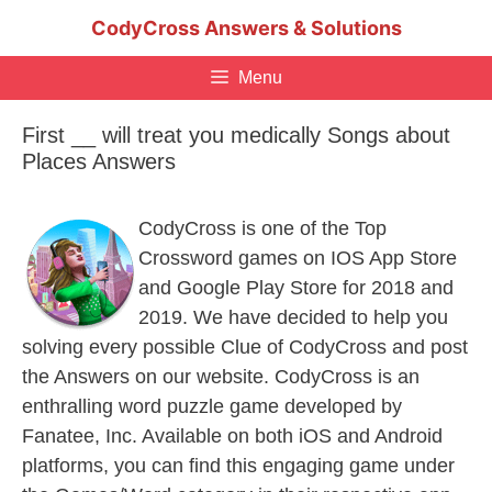
Skip
CodyCross Answers & Solutions
to
content
Menu
First __ will treat you medically Songs about
Places Answers
CodyCross is one of the Top
Crossword games on IOS App Store
and Google Play Store for 2018 and
2019. We have decided to help you
solving every possible Clue of CodyCross and post
the Answers on our website. CodyCross is an
enthralling word puzzle game developed by
Fanatee, Inc. Available on both iOS and Android
platforms, you can find this engaging game under