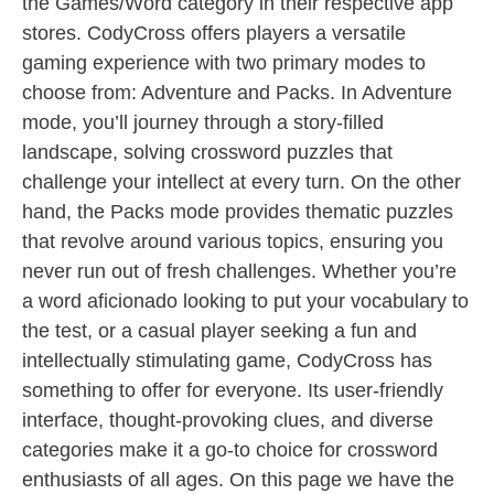
the Games/Word category in their respective app
stores. CodyCross offers players a versatile
gaming experience with two primary modes to
choose from: Adventure and Packs. In Adventure
mode, you’ll journey through a story-filled
landscape, solving crossword puzzles that
challenge your intellect at every turn. On the other
hand, the Packs mode provides thematic puzzles
that revolve around various topics, ensuring you
never run out of fresh challenges. Whether you’re
a word aficionado looking to put your vocabulary to
the test, or a casual player seeking a fun and
intellectually stimulating game, CodyCross has
something to offer for everyone. Its user-friendly
interface, thought-provoking clues, and diverse
categories make it a go-to choice for crossword
enthusiasts of all ages. On this page we have the