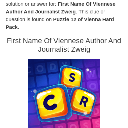
solution or answer for:
First Name Of Viennese
Author And Journalist Zweig
. This clue or
question is found on
Puzzle 12 of Vienna Hard
Pack
.
First Name Of Viennese Author And
Journalist Zweig