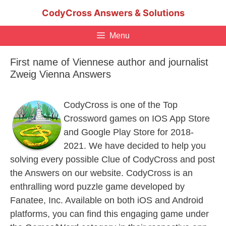
Skip
CodyCross Answers & Solutions
to
content
Menu
First name of Viennese author and journalist
Zweig Vienna Answers
CodyCross is one of the Top
Crossword games on IOS App Store
and Google Play Store for 2018-
2021. We have decided to help you
solving every possible Clue of CodyCross and post
the Answers on our website. CodyCross is an
enthralling word puzzle game developed by
Fanatee, Inc. Available on both iOS and Android
platforms, you can find this engaging game under