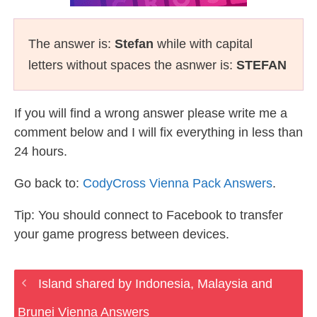
The answer is:
Stefan
while with capital
letters without spaces the asnwer is:
STEFAN
If you will find a wrong answer please write me a
comment below and I will fix everything in less than
24 hours.
Go back to:
CodyCross Vienna Pack Answers
.
Tip: You should connect to Facebook to transfer
your game progress between devices.
Island shared by Indonesia, Malaysia and
Brunei Vienna Answers