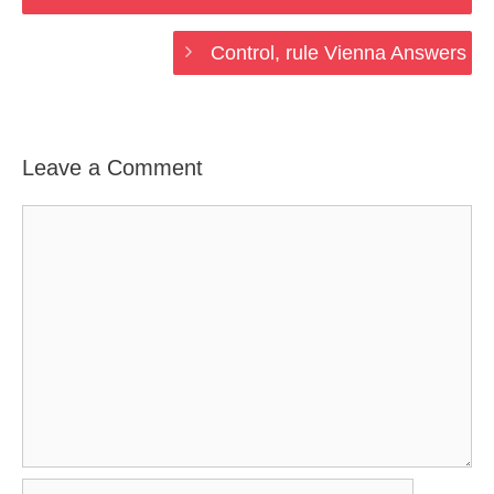
Control, rule Vienna Answers
Leave a Comment
Comment
Name