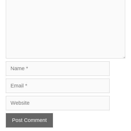
Name
Email
Website