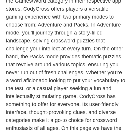
the Games/Word category in their respective app
stores. CodyCross offers players a versatile
gaming experience with two primary modes to
choose from: Adventure and Packs. In Adventure
mode, you’ll journey through a story-filled
landscape, solving crossword puzzles that
challenge your intellect at every turn. On the other
hand, the Packs mode provides thematic puzzles
that revolve around various topics, ensuring you
never run out of fresh challenges. Whether you’re
a word aficionado looking to put your vocabulary to
the test, or a casual player seeking a fun and
intellectually stimulating game, CodyCross has
something to offer for everyone. Its user-friendly
interface, thought-provoking clues, and diverse
categories make it a go-to choice for crossword
enthusiasts of all ages. On this page we have the