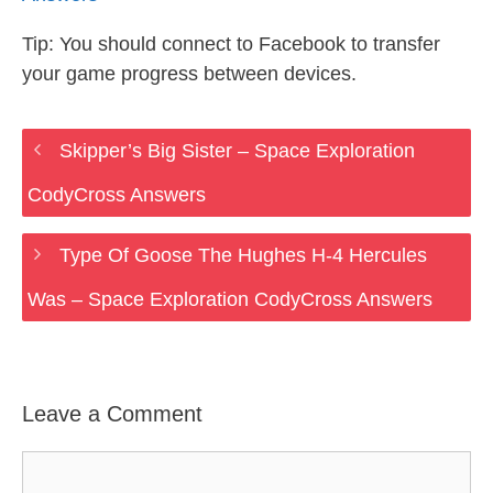
Tip: You should connect to Facebook to transfer
your game progress between devices.
Skipper’s Big Sister – Space Exploration
CodyCross Answers
Type Of Goose The Hughes H-4 Hercules
Was – Space Exploration CodyCross Answers
Leave a Comment
Comment