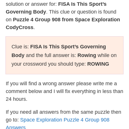
solution or answer for:
FISA Is This Sport’s
Governing Body
. This clue or question is found
on
Puzzle 4 Group 908 from Space Exploration
CodyCross
.
Clue is:
FISA Is This Sport’s Governing
Body
and the full answer is:
Rowing
while on
your crossword you should type:
ROWING
If you will find a wrong answer please write me a
comment below and I will fix everything in less than
24 hours.
If you need all answers from the same puzzle then
go to:
Space Exploration Puzzle 4 Group 908
Answers