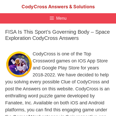
Skip
CodyCross Answers & Solutions
to
content
Menu
FISA Is This Sport’s Governing Body – Space
Exploration CodyCross Answers
CodyCross is one of the Top
Crossword games on IOS App Store
and Google Play Store for years
2018-2022. We have decided to help
you solving every possible Clue of CodyCross and
post the Answers on this website. CodyCross is an
enthralling word puzzle game developed by
Fanatee, Inc. Available on both iOS and Android
platforms, you can find this engaging game under