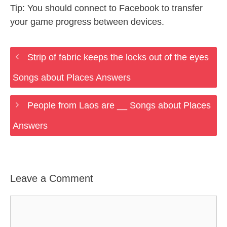
Tip: You should connect to Facebook to transfer
your game progress between devices.
Strip of fabric keeps the locks out of the eyes
Songs about Places Answers
People from Laos are __ Songs about Places
Answers
Leave a Comment
Comment