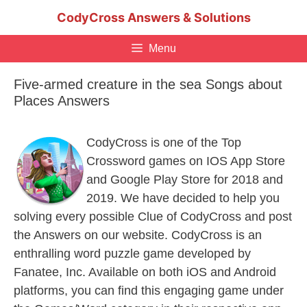
Skip
CodyCross Answers & Solutions
to
content
Menu
Five-armed creature in the sea Songs about
Places Answers
CodyCross is one of the Top
Crossword games on IOS App Store
and Google Play Store for 2018 and
2019. We have decided to help you
solving every possible Clue of CodyCross and post
the Answers on our website. CodyCross is an
enthralling word puzzle game developed by
Fanatee, Inc. Available on both iOS and Android
platforms, you can find this engaging game under