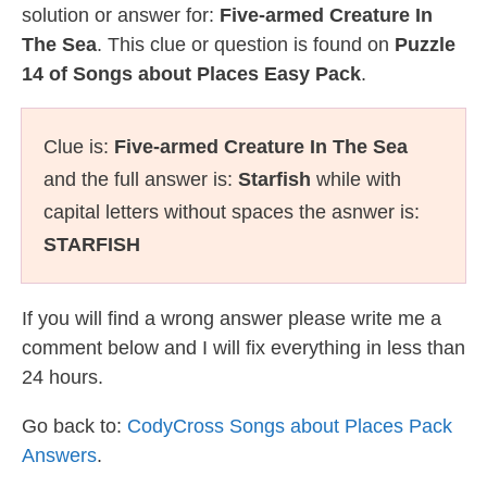
solution or answer for:
Five-armed Creature In
The Sea
. This clue or question is found on
Puzzle
14 of Songs about Places Easy Pack
.
Clue is:
Five-armed Creature In The Sea
and the full answer is:
Starfish
while with
capital letters without spaces the asnwer is:
STARFISH
If you will find a wrong answer please write me a
comment below and I will fix everything in less than
24 hours.
Go back to:
CodyCross Songs about Places Pack
Answers
.