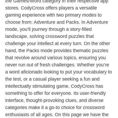
the Games/Word category in their respective app
stores. CodyCross offers players a versatile
gaming experience with two primary modes to
choose from: Adventure and Packs. In Adventure
mode, you’ll journey through a story-filled
landscape, solving crossword puzzles that
challenge your intellect at every turn. On the other
hand, the Packs mode provides thematic puzzles
that revolve around various topics, ensuring you
never run out of fresh challenges. Whether you’re
a word aficionado looking to put your vocabulary to
the test, or a casual player seeking a fun and
intellectually stimulating game, CodyCross has
something to offer for everyone. Its user-friendly
interface, thought-provoking clues, and diverse
categories make it a go-to choice for crossword
enthusiasts of all ages. On this page we have the