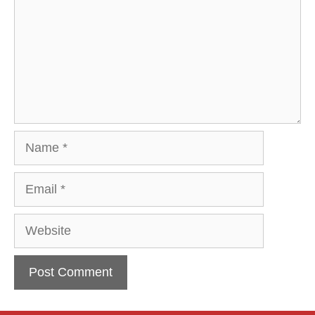
Name
Email
Website