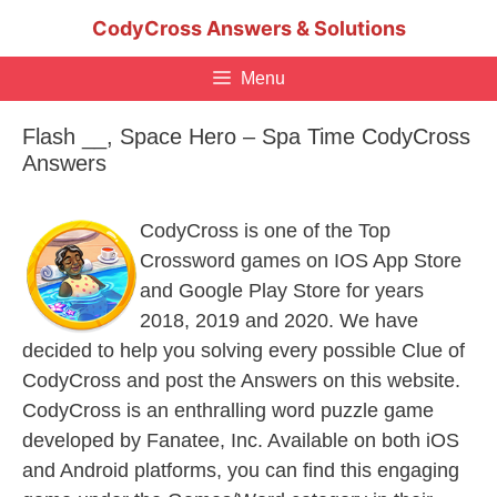
Skip
CodyCross Answers & Solutions
to
content
Menu
Flash __, Space Hero – Spa Time CodyCross
Answers
CodyCross is one of the Top
Crossword games on IOS App Store
and Google Play Store for years
2018, 2019 and 2020. We have
decided to help you solving every possible Clue of
CodyCross and post the Answers on this website.
CodyCross is an enthralling word puzzle game
developed by Fanatee, Inc. Available on both iOS
and Android platforms, you can find this engaging