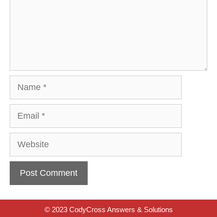
Name
Email
Website
© 2023 CodyCross Answers & Solutions