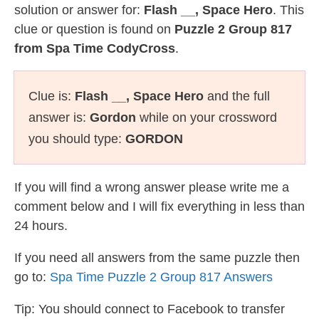
solution or answer for:
Flash __, Space Hero
. This
clue or question is found on
Puzzle 2 Group 817
from Spa Time CodyCross
.
Clue is:
Flash __, Space Hero
and the full
answer is:
Gordon
while on your crossword
you should type:
GORDON
If you will find a wrong answer please write me a
comment below and I will fix everything in less than
24 hours.
If you need all answers from the same puzzle then
go to:
Spa Time Puzzle 2 Group 817 Answers
Tip: You should connect to Facebook to transfer