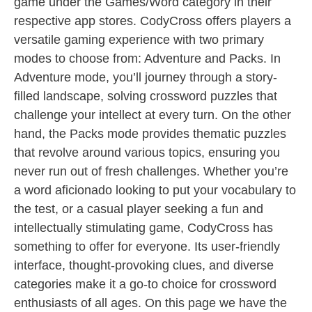
game under the Games/Word category in their
respective app stores. CodyCross offers players a
versatile gaming experience with two primary
modes to choose from: Adventure and Packs. In
Adventure mode, you’ll journey through a story-
filled landscape, solving crossword puzzles that
challenge your intellect at every turn. On the other
hand, the Packs mode provides thematic puzzles
that revolve around various topics, ensuring you
never run out of fresh challenges. Whether you’re
a word aficionado looking to put your vocabulary to
the test, or a casual player seeking a fun and
intellectually stimulating game, CodyCross has
something to offer for everyone. Its user-friendly
interface, thought-provoking clues, and diverse
categories make it a go-to choice for crossword
enthusiasts of all ages. On this page we have the