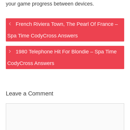
your game progress between devices.
French Riviera Town, The Pearl Of France –
Spa Time CodyCross Answers
1980 Telephone Hit For Blondie – Spa Time
CodyCross Answers
Leave a Comment
Comment